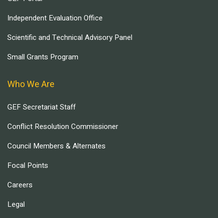
Independent Evaluation Office
Scientific and Technical Advisory Panel
Small Grants Program
Who We Are
GEF Secretariat Staff
Conflict Resolution Commissioner
Council Members & Alternates
Focal Points
Careers
Legal