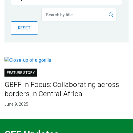
Publications
Blog
RESET
Partner News
FEATURE STORY
GBFF In Focus: Collaborating across
borders in Central Africa
June 9, 2025