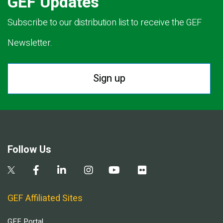
GEF Updates
Subscribe to our distribution list to receive the GEF
Newsletter.
Sign up
Follow Us
GEF Affiliated Sites
GEF Portal