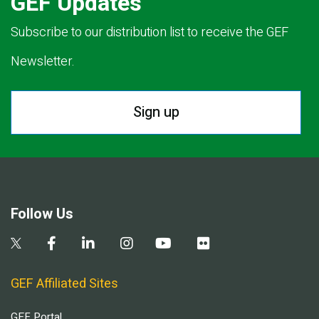
GEF Updates
Subscribe to our distribution list to receive the GEF
Newsletter.
Sign up
Follow Us
GEF Affiliated Sites
GEF Portal