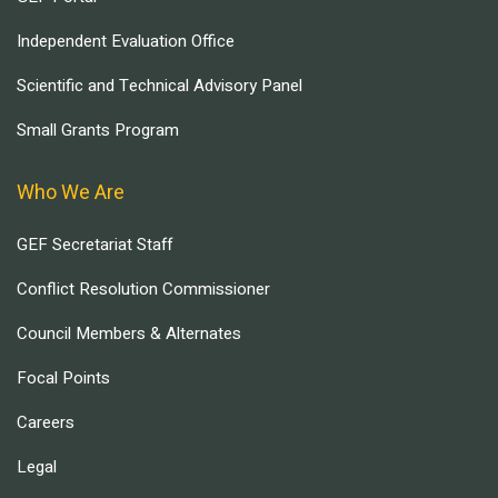
Independent Evaluation Office
Scientific and Technical Advisory Panel
Small Grants Program
Who We Are
GEF Secretariat Staff
Conflict Resolution Commissioner
Council Members & Alternates
Focal Points
Careers
Legal