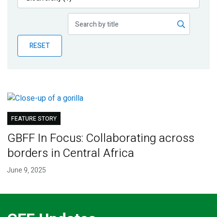
Publications
Blog
RESET
Partner News
FEATURE STORY
GBFF In Focus: Collaborating across
borders in Central Africa
June 9, 2025