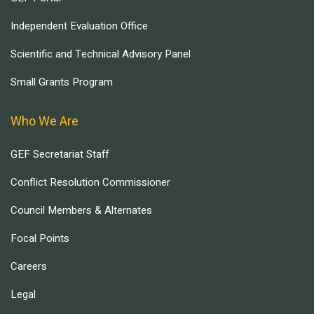
Independent Evaluation Office
Scientific and Technical Advisory Panel
Small Grants Program
Who We Are
GEF Secretariat Staff
Conflict Resolution Commissioner
Council Members & Alternates
Focal Points
Careers
Legal