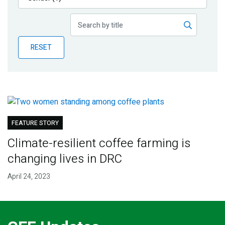
Publications
Blog
RESET
Partner News
FEATURE STORY
Climate-resilient coffee farming is
changing lives in DRC
April 24, 2023