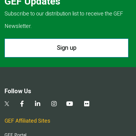
GEF Updates
Subscribe to our distribution list to receive the GEF
Newsletter.
Sign up
Follow Us
GEF Affiliated Sites
GEF Portal