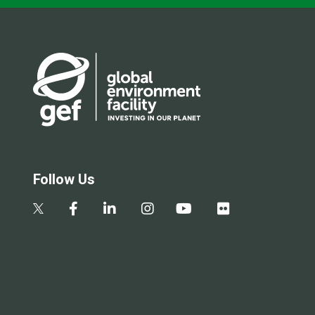
Follow Us