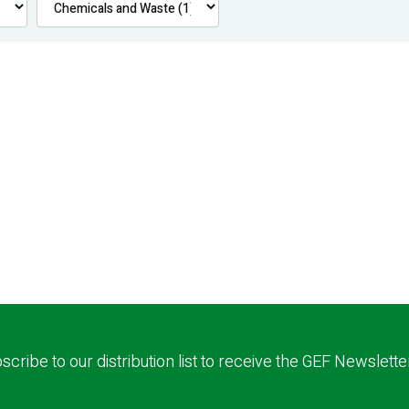
scribe to our distribution list to receive the GEF Newslette