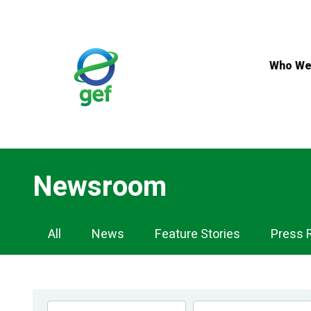
Skip
to
main
content
Who We
Newsroom
Newsroom
All
News
Feature Stories
Press 
Navigation