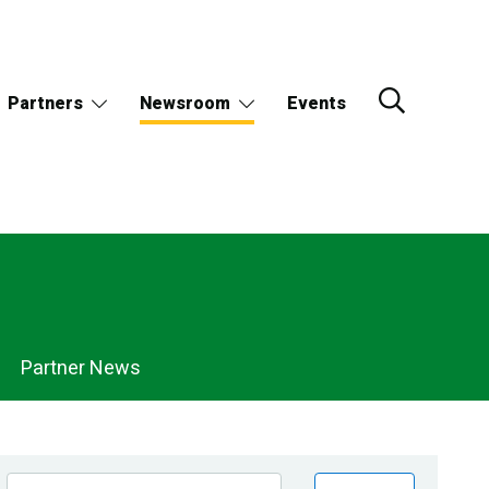
Partners
Newsroom
Events
Partner News