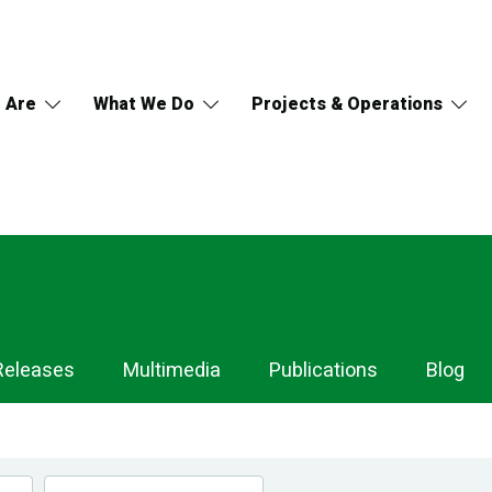
 Are
What We Do
Projects & Operations
Releases
Multimedia
Publications
Blog