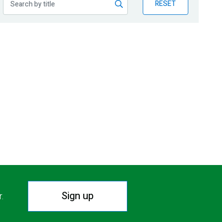
RESET
Sign up
r.