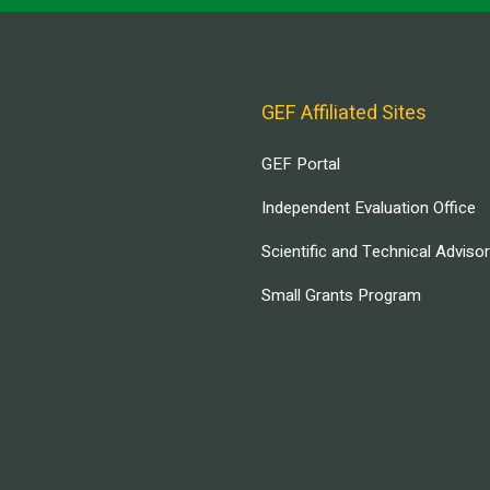
GEF Affiliated Sites
GEF Portal
Independent Evaluation Office
Scientific and Technical Adviso
Small Grants Program