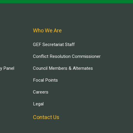
Who We Are
GEF Secretariat Staff
Conflict Resolution Commissioner
ry Panel
Council Members & Alternates
Focal Points
Careers
Legal
Contact Us