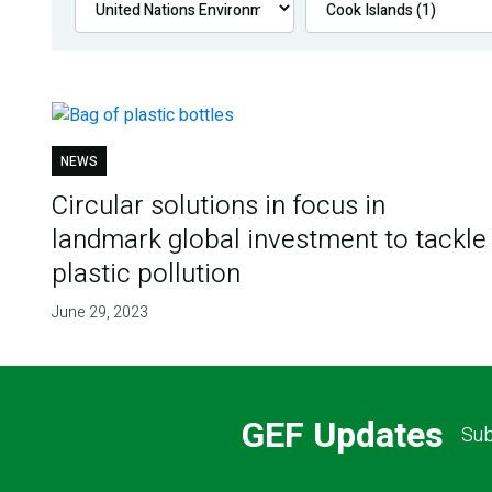
NEWS
Circular solutions in focus in
landmark global investment to tackle
plastic pollution
June 29, 2023
GEF Updates
Sub