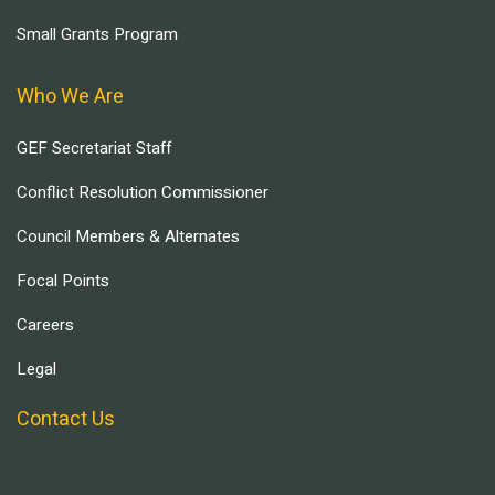
Small Grants Program
Who We Are
GEF Secretariat Staff
Conflict Resolution Commissioner
Council Members & Alternates
Focal Points
Careers
Legal
Contact Us