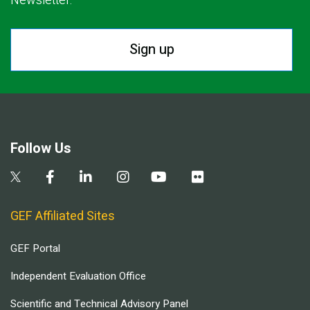
Newsletter.
Sign up
Follow Us
GEF Affiliated Sites
GEF Portal
Independent Evaluation Office
Scientific and Technical Advisory Panel