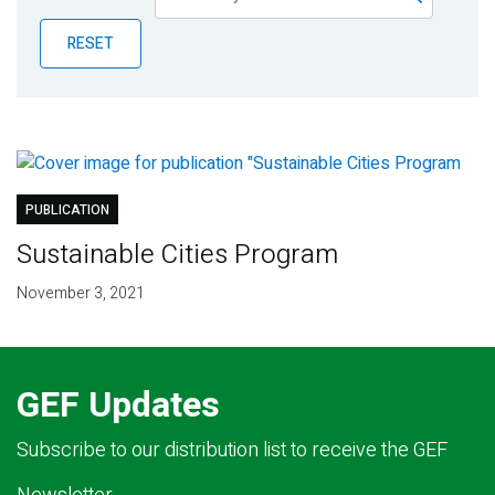
Publications
RESET
Blog
Partner News
PUBLICATION
Sustainable Cities Program
November 3, 2021
GEF Updates
Subscribe to our distribution list to receive the GEF