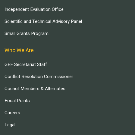
Independent Evaluation Office
Scientific and Technical Advisory Panel
Small Grants Program
Who We Are
GEF Secretariat Staff
Conflict Resolution Commissioner
Council Members & Alternates
Focal Points
Careers
Legal