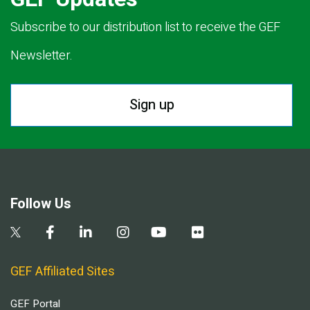
Subscribe to our distribution list to receive the GEF
Newsletter.
Sign up
Follow Us
GEF Affiliated Sites
GEF Portal