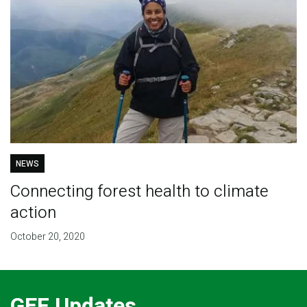
NEWS
Connecting forest health to climate
action
October 20, 2020
GEF Updates