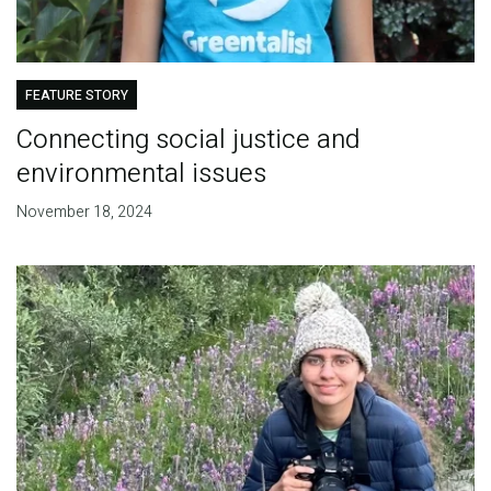
FEATURE STORY
Connecting social justice and
environmental issues
November 18, 2024