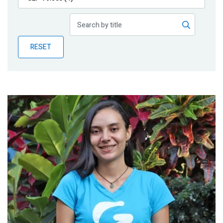
Publications
Blog
RESET
Partner News