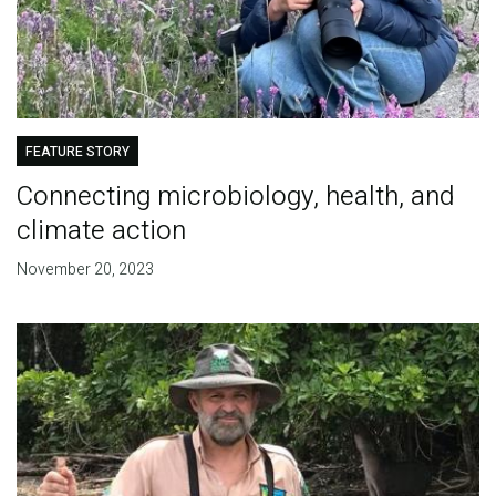
FEATURE STORY
Connecting microbiology, health, and
climate action
November 20, 2023