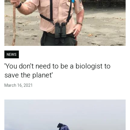
NEWS
'You don't need to be a biologist to
save the planet'
March 16, 2021