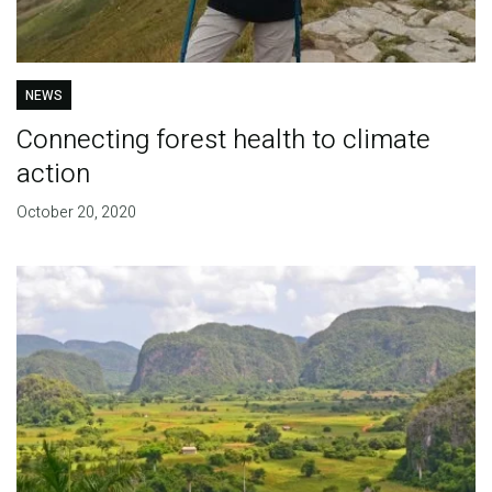
NEWS
Connecting forest health to climate
action
October 20, 2020