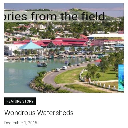
FEATURE STORY
Wondrous Watersheds
December 1, 2015