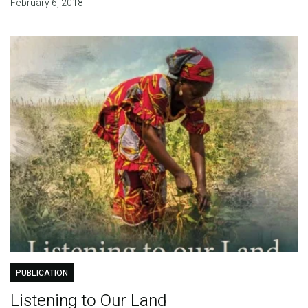
February 6, 2018
PUBLICATION
Listening to Our Land