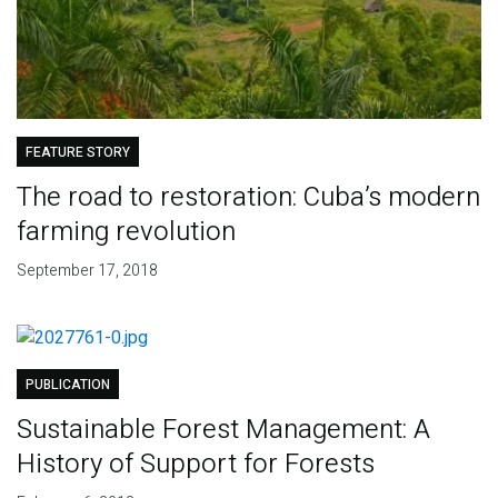
FEATURE STORY
The road to restoration: Cuba’s modern
farming revolution
September 17, 2018
PUBLICATION
Sustainable Forest Management: A
History of Support for Forests