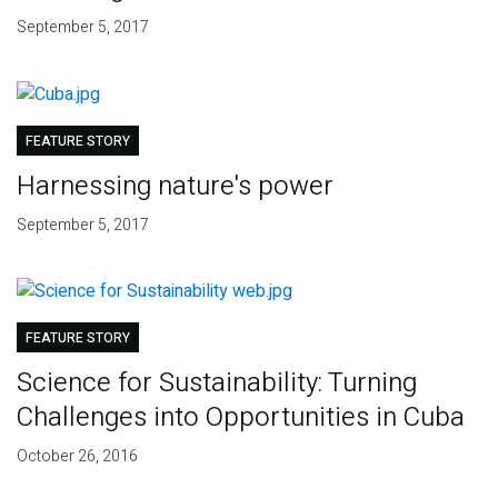
September 5, 2017
FEATURE STORY
Harnessing nature's power
September 5, 2017
FEATURE STORY
Science for Sustainability: Turning
Challenges into Opportunities in Cuba
October 26, 2016