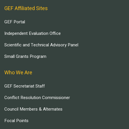
GEF Affiliated Sites
GEF Portal
Independent Evaluation Office
Scientific and Technical Advisory Panel
Small Grants Program
Who We Are
GEF Secretariat Staff
Conflict Resolution Commissioner
Council Members & Alternates
Focal Points