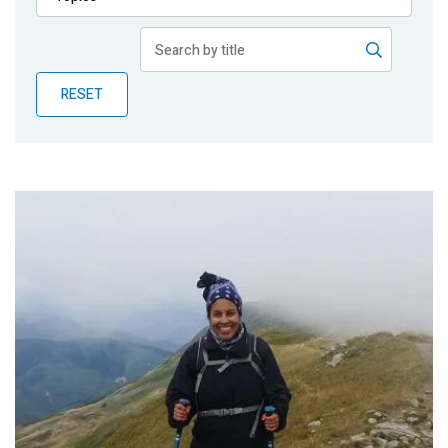
Publications
Blog
RESET
Partner News