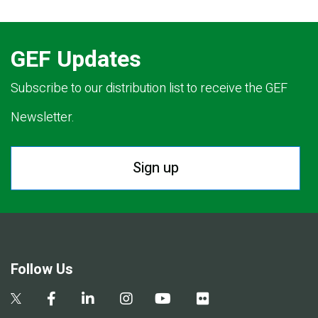
GEF Updates
Subscribe to our distribution list to receive the GEF
Newsletter.
Sign up
Follow Us