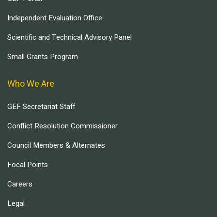
Independent Evaluation Office
Scientific and Technical Advisory Panel
Small Grants Program
Who We Are
GEF Secretariat Staff
Conflict Resolution Commissioner
Council Members & Alternates
Focal Points
Careers
Legal