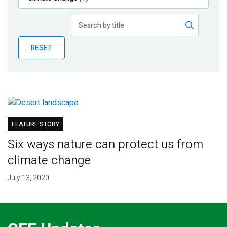
Publications
Blog
RESET
Partner News
FEATURE STORY
Six ways nature can protect us from
climate change
July 13, 2020