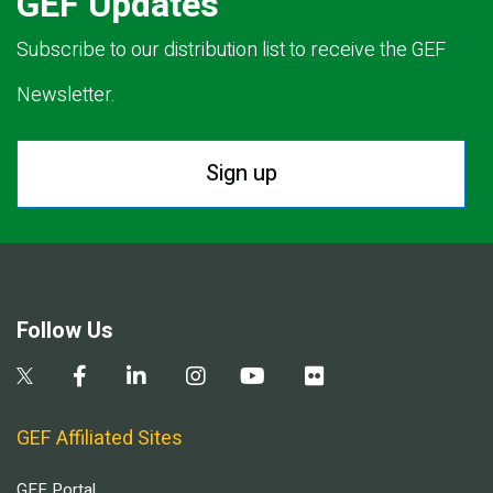
GEF Updates
Subscribe to our distribution list to receive the GEF
Newsletter.
Sign up
Follow Us
GEF Affiliated Sites
GEF Portal