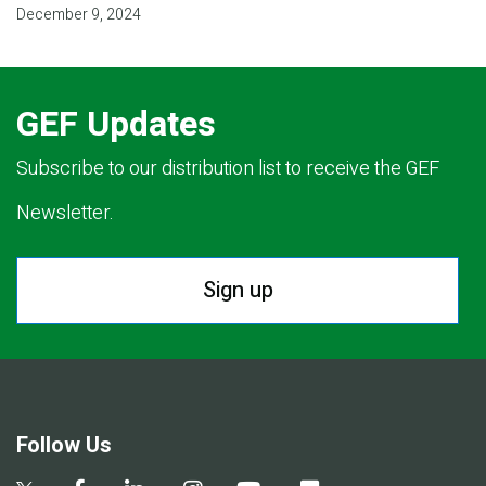
December 9, 2024
GEF Updates
Subscribe to our distribution list to receive the GEF
Newsletter.
Sign up
Follow Us