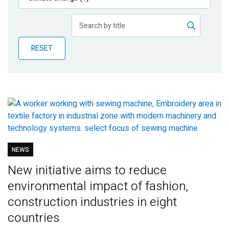
Publications
Blog
RESET
Partner News
NEWS
New initiative aims to reduce
environmental impact of fashion,
construction industries in eight
countries