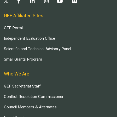
GEF Affiliated Sites
GEF Portal
Independent Evaluation Office
Scientific and Technical Advisory Panel
Small Grants Program
Who We Are
GEF Secretariat Staff
Conflict Resolution Commissioner
Council Members & Alternates