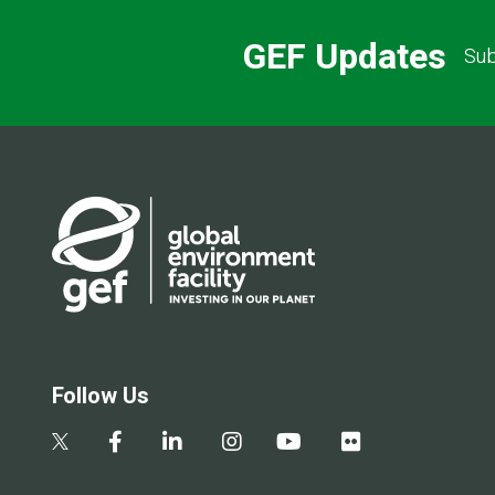
GEF Updates
Sub
Follow Us