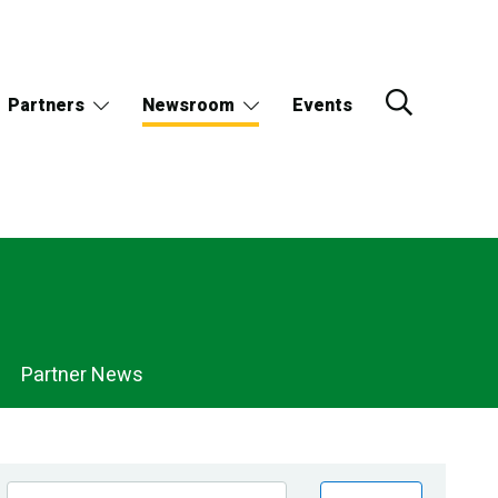
Partners
Newsroom
Events
Partner News