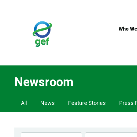
Skip
to
main
content
Who We
Newsroom
Newsroom
All
News
Feature Stories
Press 
Navigation