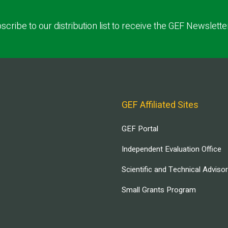
scribe to our distribution list to receive the GEF Newslette
GEF Affiliated Sites
GEF Portal
Independent Evaluation Office
Scientific and Technical Adviso
Small Grants Program