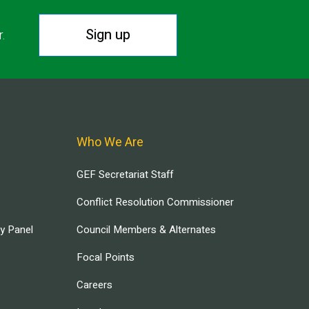
Sign up
r.
Who We Are
GEF Secretariat Staff
Conflict Resolution Commissioner
ry Panel
Council Members & Alternates
Focal Points
Careers