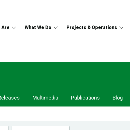
 Are
What We Do
Projects & Operations
Releases
Multimedia
Publications
Blog