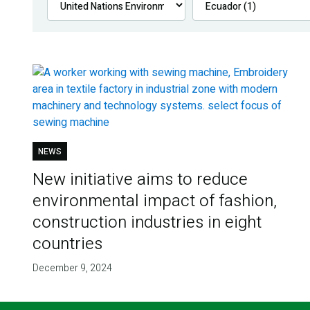
NEWS
New initiative aims to reduce
environmental impact of fashion,
construction industries in eight
countries
December 9, 2024