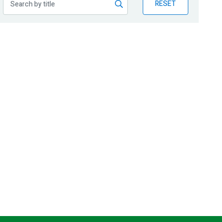
RESET