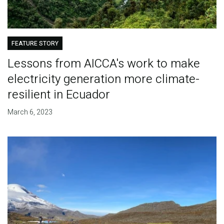
FEATURE STORY
Lessons from AICCA's work to make
electricity generation more climate-
resilient in Ecuador
March 6, 2023