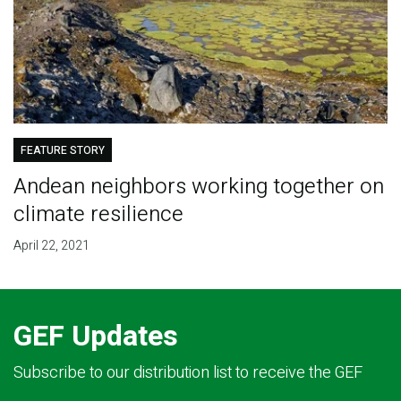
FEATURE STORY
Andean neighbors working together on
climate resilience
April 22, 2021
GEF Updates
Subscribe to our distribution list to receive the GEF