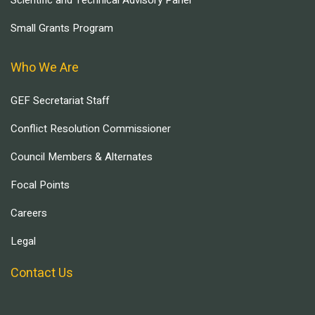
Scientific and Technical Advisory Panel
Small Grants Program
Who We Are
GEF Secretariat Staff
Conflict Resolution Commissioner
Council Members & Alternates
Focal Points
Careers
Legal
Contact Us