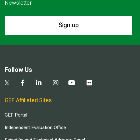
Newsletter.
Sign up
Follow Us
GEF Affiliated Sites
GEF Portal
Independent Evaluation Office