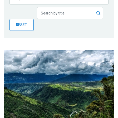
Publications
Blog
RESET
Partner News