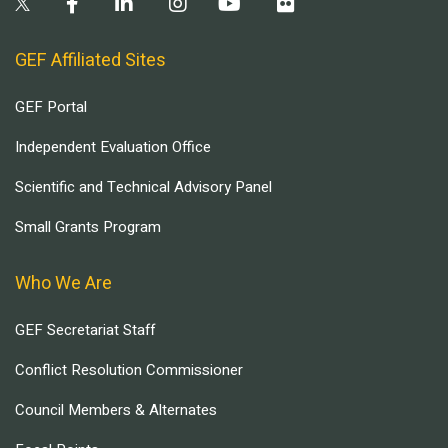
GEF Affiliated Sites
GEF Portal
Independent Evaluation Office
Scientific and Technical Advisory Panel
Small Grants Program
Who We Are
GEF Secretariat Staff
Conflict Resolution Commissioner
Council Members & Alternates