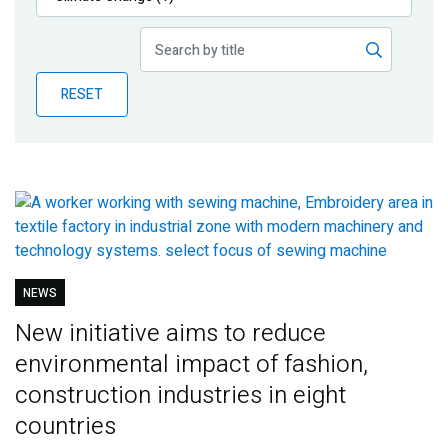
Publications
Blog
RESET
Partner News
NEWS
New initiative aims to reduce
environmental impact of fashion,
construction industries in eight
countries