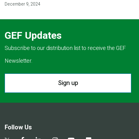
December 9, 2024
GEF Updates
Subscribe to our distribution list to receive the GEF
Newsletter.
Sign up
Follow Us