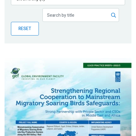
Publications
Blog
RESET
Partner News