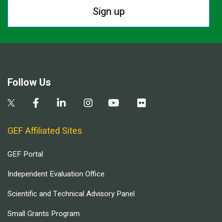
Sign up
Follow Us
GEF Affiliated Sites
GEF Portal
Independent Evaluation Office
Scientific and Technical Advisory Panel
Small Grants Program