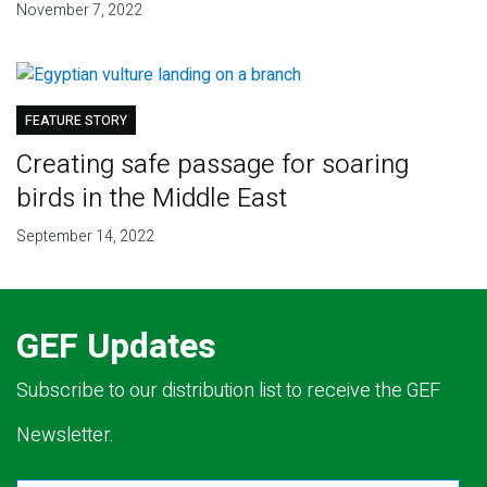
November 7, 2022
FEATURE STORY
Creating safe passage for soaring
birds in the Middle East
September 14, 2022
GEF Updates
Subscribe to our distribution list to receive the GEF
Newsletter.