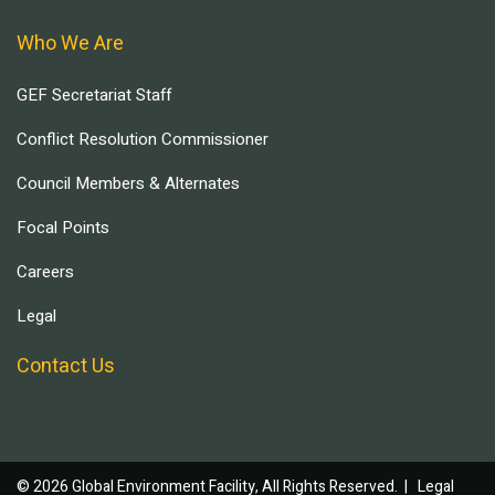
Who We Are
GEF Secretariat Staff
Conflict Resolution Commissioner
Council Members & Alternates
Focal Points
Careers
Legal
Contact Us
© 2026 Global Environment Facility, All Rights Reserved. |
Legal