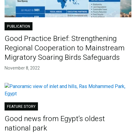
PUBLICATION
Good Practice Brief: Strengthening
Regional Cooperation to Mainstream
Migratory Soaring Birds Safeguards
November 8, 2022
FEATURE STORY
Good news from Egypt’s oldest
national park