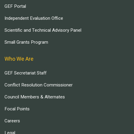
GEF Portal
Independent Evaluation Office
Scientific and Technical Advisory Panel
Small Grants Program
Who We Are
GEF Secretariat Staff
Conflict Resolution Commissioner
Council Members & Alternates
Focal Points
Careers
Legal