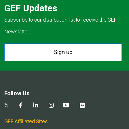
GEF Updates
Subscribe to our distribution list to receive the GEF
Newsletter.
Sign up
Follow Us
GEF Affiliated Sites