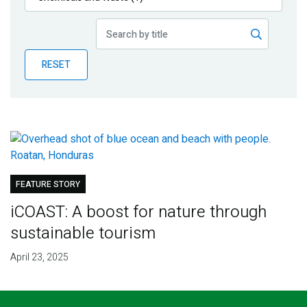
Publications
Blog
RESET
Partner News
FEATURE STORY
iCOAST: A boost for nature through
sustainable tourism
April 23, 2025