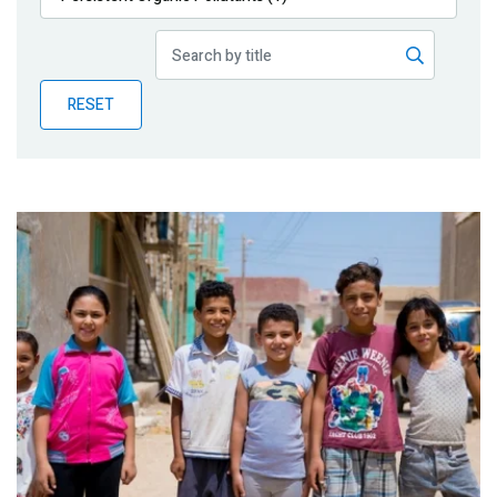
Publications
Blog
RESET
Partner News