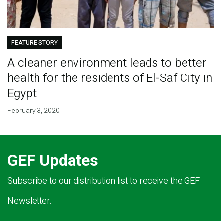
FEATURE STORY
A cleaner environment leads to better
health for the residents of El-Saf City in
Egypt
February 3, 2020
GEF Updates
Subscribe to our distribution list to receive the GEF
Newsletter.