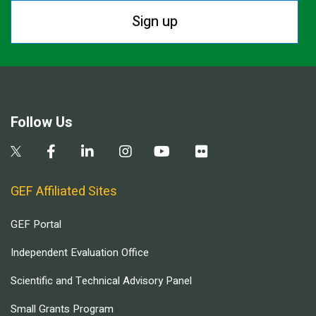
Sign up
Follow Us
GEF Affiliated Sites
GEF Portal
Independent Evaluation Office
Scientific and Technical Advisory Panel
Small Grants Program