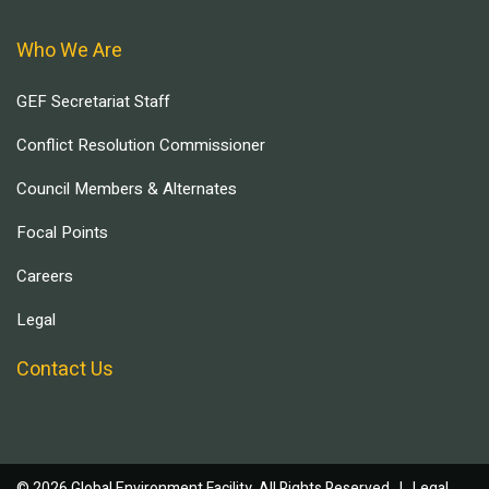
Who We Are
GEF Secretariat Staff
Conflict Resolution Commissioner
Council Members & Alternates
Focal Points
Careers
Legal
Contact Us
© 2026 Global Environment Facility, All Rights Reserved. |
Legal