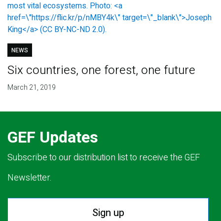
NEWS
Six countries, one forest, one future
March 21, 2019
GEF Updates
Subscribe to our distribution list to receive the GEF
Newsletter.
Sign up