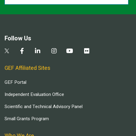
Follow Us
GEF Affiliated Sites
GEF Portal
Independent Evaluation Office
Scientific and Technical Advisory Panel
Small Grants Program
Who We Are