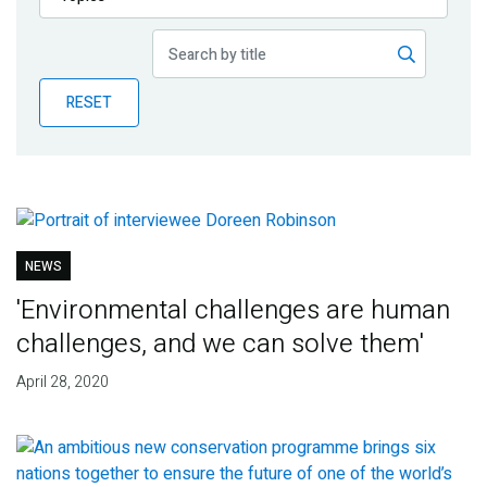
Publications
Blog
RESET
Partner News
NEWS
'Environmental challenges are human
challenges, and we can solve them'
April 28, 2020