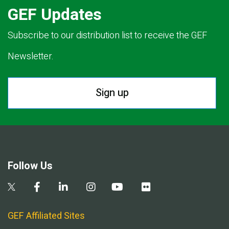
GEF Updates
Subscribe to our distribution list to receive the GEF
Newsletter.
Sign up
Follow Us
GEF Affiliated Sites