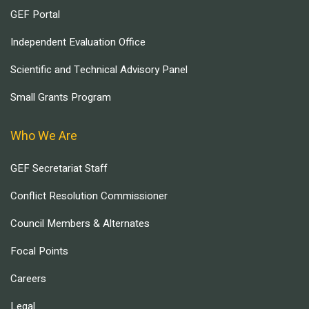
GEF Portal
Independent Evaluation Office
Scientific and Technical Advisory Panel
Small Grants Program
Who We Are
GEF Secretariat Staff
Conflict Resolution Commissioner
Council Members & Alternates
Focal Points
Careers
Legal