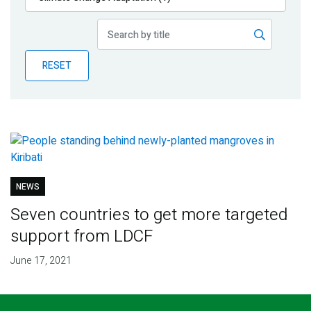
Publications
Blog
RESET
Partner News
NEWS
Seven countries to get more targeted
support from LDCF
June 17, 2021