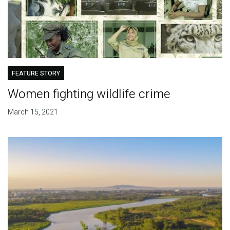
FEATURE STORY
Women fighting wildlife crime
March 15, 2021