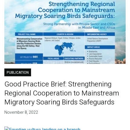
PUBLICATION
Good Practice Brief: Strengthening
Regional Cooperation to Mainstream
Migratory Soaring Birds Safeguards
November 8, 2022