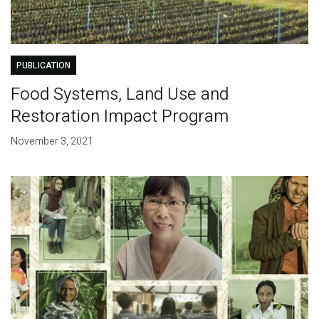
PUBLICATION
Food Systems, Land Use and
Restoration Impact Program
November 3, 2021