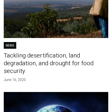
NEWS
Tackling desertification, land
degradation, and drought for food
security
June 16, 2020