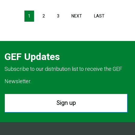
Pagination
1
2
3
NEXT
NEXT
LAST
LAST
PAGE
PAGE
GEF Updates
Subscribe to our distribution list to receive the GEF
Newsletter.
Sign up