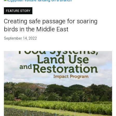
FEATURE STORY
Creating safe passage for soaring
birds in the Middle East
September 14, 2022