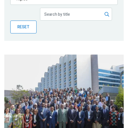
Publications
Blog
RESET
Partner News