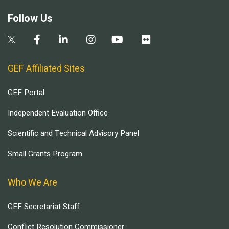
Follow Us
GEF Affiliated Sites
GEF Portal
Independent Evaluation Office
Scientific and Technical Advisory Panel
Small Grants Program
Who We Are
GEF Secretariat Staff
Conflict Resolution Commissioner