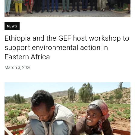
NEWS
Ethiopia and the GEF host workshop to
support environmental action in
Eastern Africa
March 3, 2026