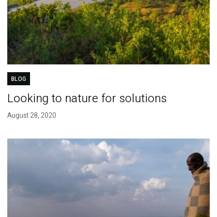
BLOG
Looking to nature for solutions
August 28, 2020