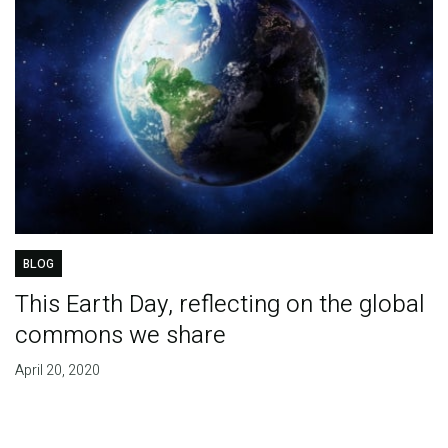
BLOG
This Earth Day, reflecting on the global
commons we share
April 20, 2020