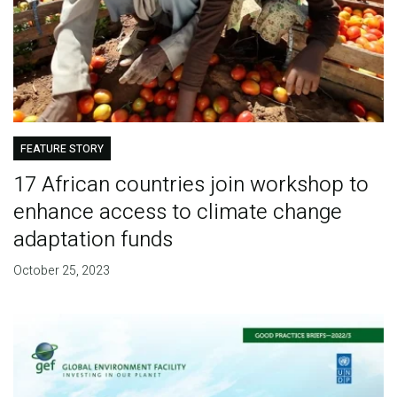
FEATURE STORY
17 African countries join workshop to
enhance access to climate change
adaptation funds
October 25, 2023