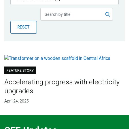
Publications
Blog
RESET
Partner News
FEATURE STORY
Accelerating progress with electricity
upgrades
April 24, 2025