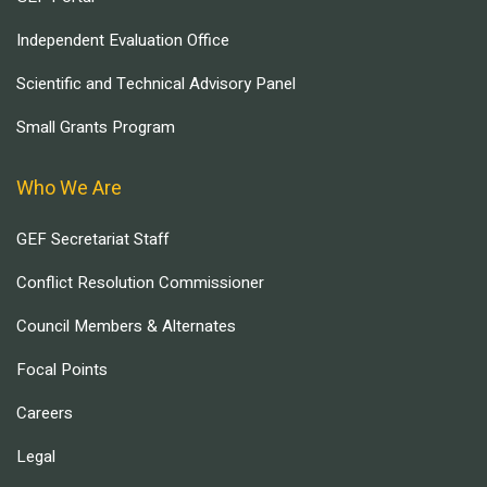
Independent Evaluation Office
Scientific and Technical Advisory Panel
Small Grants Program
Who We Are
GEF Secretariat Staff
Conflict Resolution Commissioner
Council Members & Alternates
Focal Points
Careers
Legal