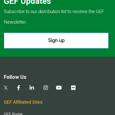
GEF Updates
Subscribe to our distribution list to receive the GEF
Newsletter.
Sign up
Follow Us
GEF Affiliated Sites
GEF Portal