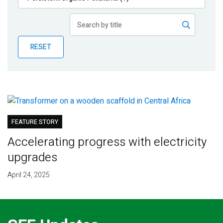
Publications
Blog
RESET
Partner News
FEATURE STORY
Accelerating progress with electricity
upgrades
April 24, 2025