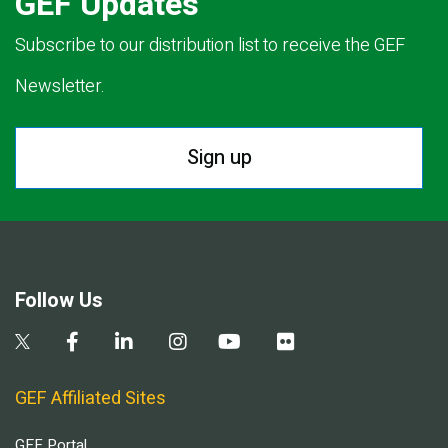
GEF Updates
Subscribe to our distribution list to receive the GEF
Newsletter.
Sign up
Follow Us
GEF Affiliated Sites
GEF Portal