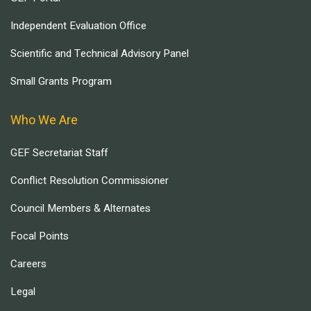
Independent Evaluation Office
Scientific and Technical Advisory Panel
Small Grants Program
Who We Are
GEF Secretariat Staff
Conflict Resolution Commissioner
Council Members & Alternates
Focal Points
Careers
Legal