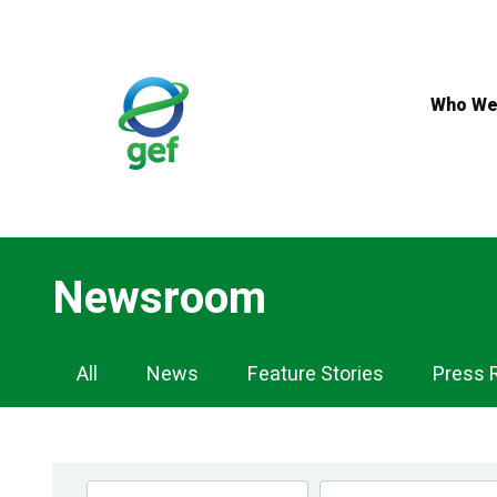
Skip
to
main
content
Who We
Newsroom
Newsroom
All
News
Feature Stories
Press 
Navigation