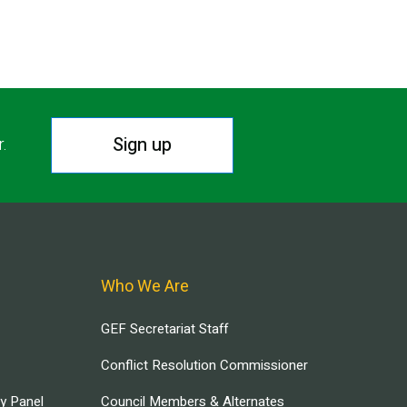
Sign up
r.
Who We Are
GEF Secretariat Staff
Conflict Resolution Commissioner
ry Panel
Council Members & Alternates