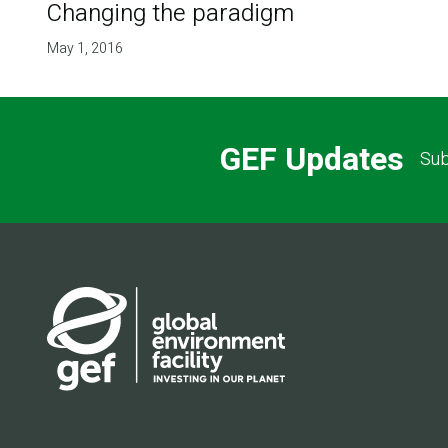
Changing the paradigm
May 1, 2016
GEF Updates
Sub