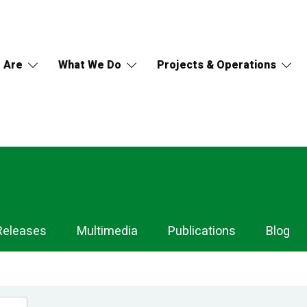
 Are
What We Do
Projects & Operations
Releases
Multimedia
Publications
Blog