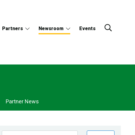
Partners
Newsroom
Events
Partner News