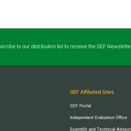
scribe to our distribution list to receive the GEF Newslette
GEF Affiliated Sites
GEF Portal
Independent Evaluation Office
Scientific and Technical Adviso