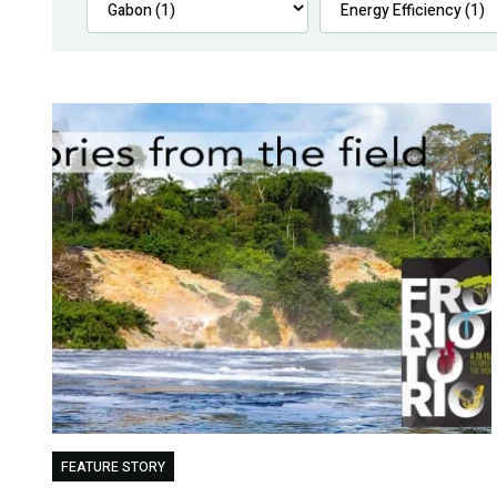
FEATURE STORY