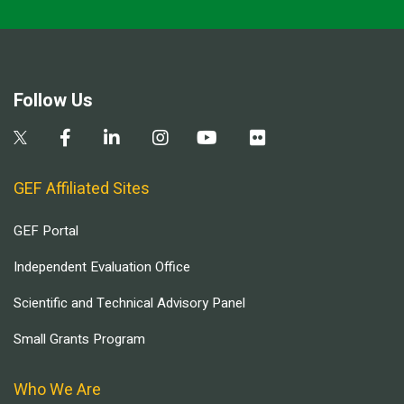
Follow Us
GEF Affiliated Sites
GEF Portal
Independent Evaluation Office
Scientific and Technical Advisory Panel
Small Grants Program
Who We Are