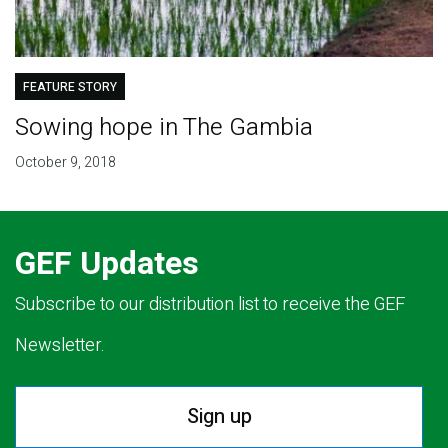
FEATURE STORY
Sowing hope in The Gambia
October 9, 2018
GEF Updates
Subscribe to our distribution list to receive the GEF
Newsletter.
Sign up