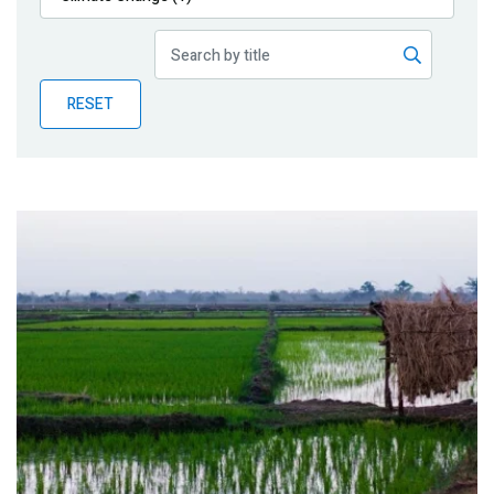
Publications
Blog
RESET
Partner News