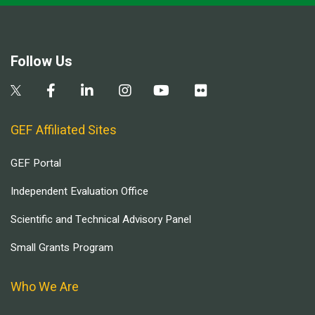
Follow Us
GEF Affiliated Sites
GEF Portal
Independent Evaluation Office
Scientific and Technical Advisory Panel
Small Grants Program
Who We Are