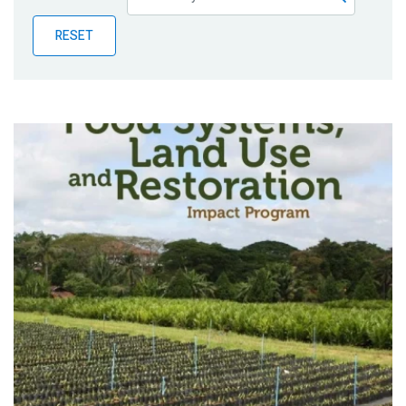
Publications
RESET
Blog
Partner News