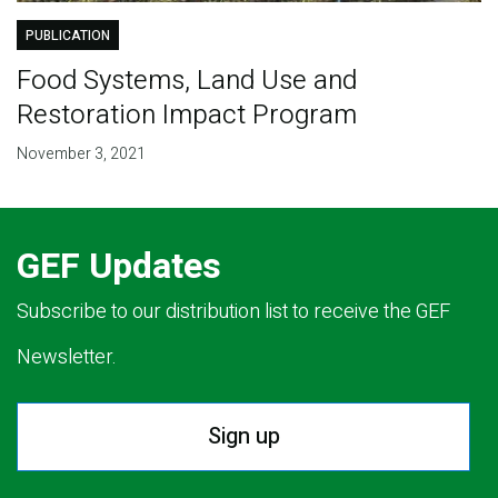
PUBLICATION
Food Systems, Land Use and
Restoration Impact Program
November 3, 2021
GEF Updates
Subscribe to our distribution list to receive the GEF
Newsletter.
Sign up