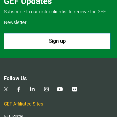
GEF Updates
Subscribe to our distribution list to receive the GEF
Newsletter.
Sign up
Follow Us
GEF Affiliated Sites
GEF Portal