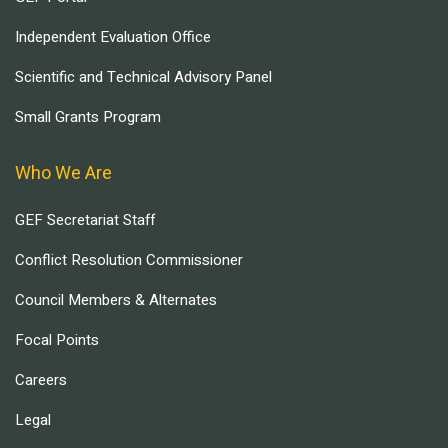
Independent Evaluation Office
Scientific and Technical Advisory Panel
Small Grants Program
Who We Are
GEF Secretariat Staff
Conflict Resolution Commissioner
Council Members & Alternates
Focal Points
Careers
Legal