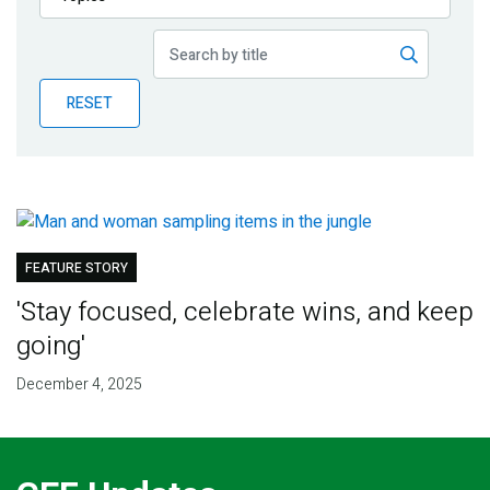
Publications
Blog
RESET
Partner News
FEATURE STORY
'Stay focused, celebrate wins, and keep
going'
December 4, 2025