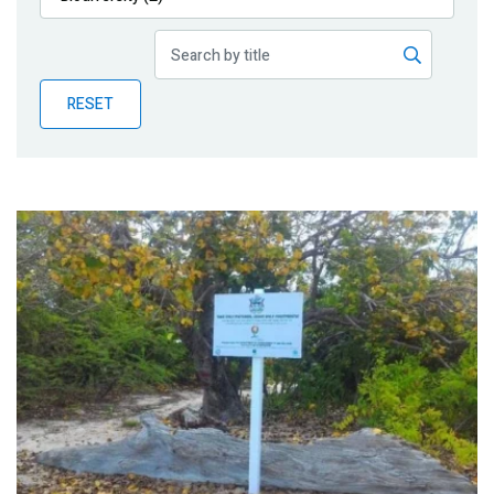
Publications
Blog
RESET
Partner News