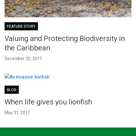
FEATURE STORY
Valuing and Protecting Biodiversity in
the Caribbean
December 20, 2017
BLOG
When life gives you lionfish
May 31, 2017