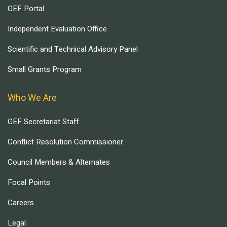
GEF Portal
Independent Evaluation Office
Scientific and Technical Advisory Panel
Small Grants Program
Who We Are
GEF Secretariat Staff
Conflict Resolution Commissioner
Council Members & Alternates
Focal Points
Careers
Legal