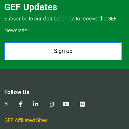
GEF Updates
Subscribe to our distribution list to receive the GEF
Newsletter.
Sign up
Follow Us
GEF Affiliated Sites