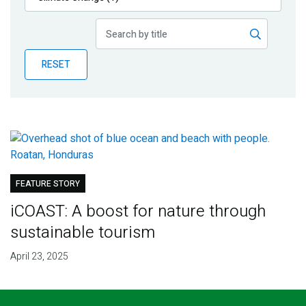
Publications
Blog
RESET
Partner News
FEATURE STORY
iCOAST: A boost for nature through
sustainable tourism
April 23, 2025