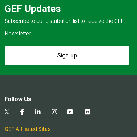
GEF Updates
Subscribe to our distribution list to receive the GEF
Newsletter.
Sign up
Follow Us
GEF Affiliated Sites