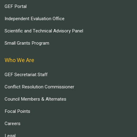
GEF Portal
Independent Evaluation Office
Scientific and Technical Advisory Panel
Small Grants Program
Who We Are
GEF Secretariat Staff
Conflict Resolution Commissioner
Council Members & Alternates
Focal Points
Careers
Legal