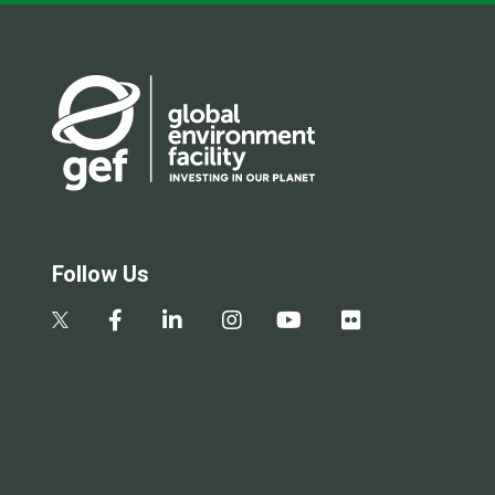
Follow Us