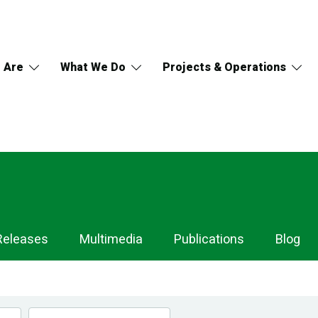
 Are
What We Do
Projects & Operations
Releases
Multimedia
Publications
Blog