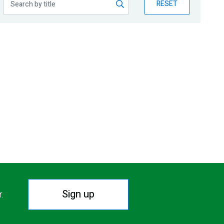
RESET
Sign up
r.