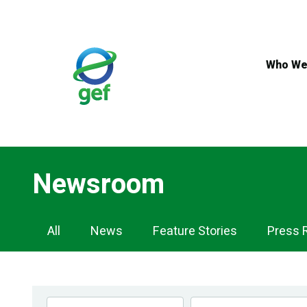
Skip
to
main
content
Who We
Newsroom
Newsroom
All
News
Feature Stories
Press 
Navigation