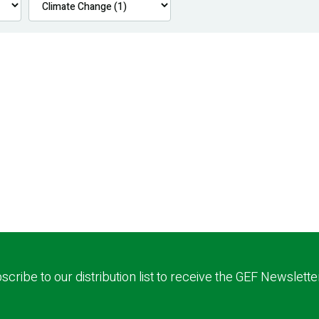
scribe to our distribution list to receive the GEF Newslette