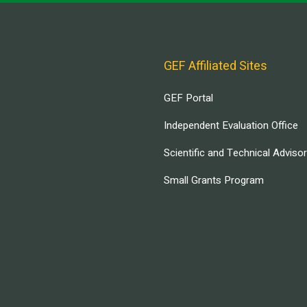
GEF Affiliated Sites
GEF Portal
Independent Evaluation Office
Scientific and Technical Adviso
Small Grants Program