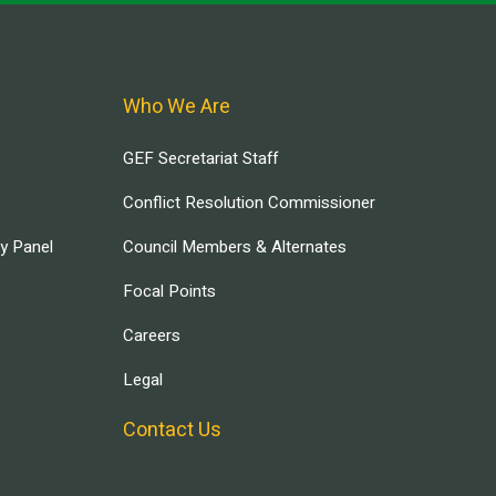
Who We Are
GEF Secretariat Staff
Conflict Resolution Commissioner
ry Panel
Council Members & Alternates
Focal Points
Careers
Legal
Contact Us