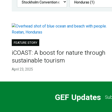
FEATURE STORY
iCOAST: A boost for nature through
sustainable tourism
April 23, 2025
GEF Updates
Sub