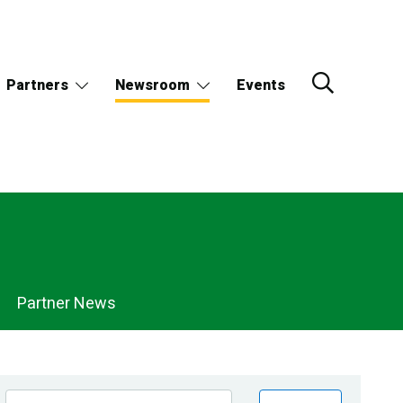
Partners
Newsroom
Events
Partner News