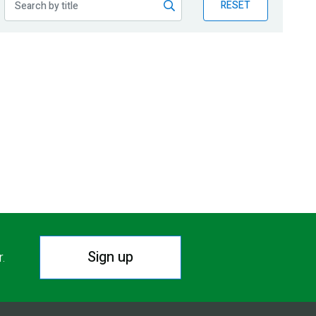
RESET
Sign up
r.