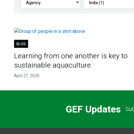
BLOG
Learning from one another is key to
sustainable aquaculture
April 27, 2026
GEF Updates
Sub