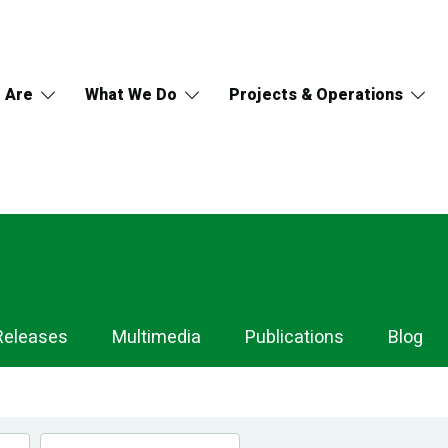
 Are
What We Do
Projects & Operations
Releases
Multimedia
Publications
Blog