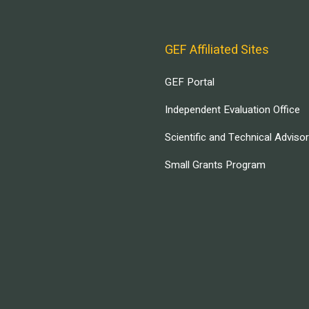
GEF Affiliated Sites
GEF Portal
Independent Evaluation Office
Scientific and Technical Adviso
Small Grants Program