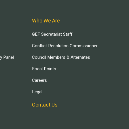
Who We Are
GEF Secretariat Staff
Conflict Resolution Commissioner
ry Panel
Council Members & Alternates
Focal Points
Careers
Legal
Contact Us