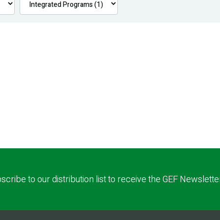
scribe to our distribution list to receive the GEF Newslette