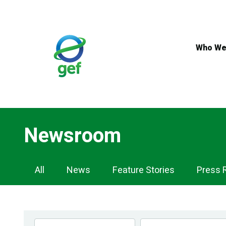
Skip
to
main
content
Who We
Newsroom
Newsroom
All
News
Feature Stories
Press 
Navigation