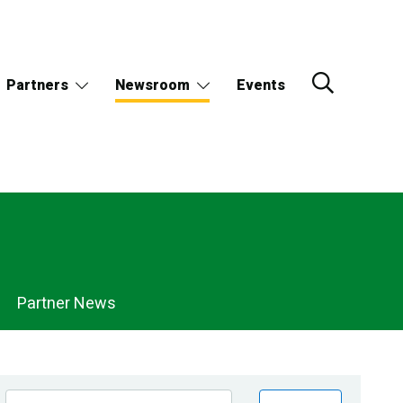
Partners
Newsroom
Events
Partner News