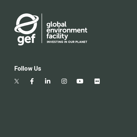
Follow Us