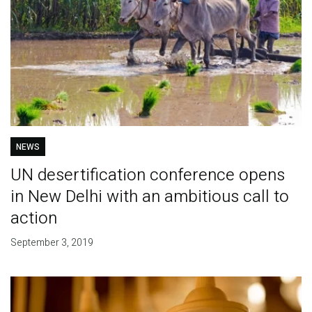
NEWS
UN desertification conference opens
in New Delhi with an ambitious call to
action
September 3, 2019