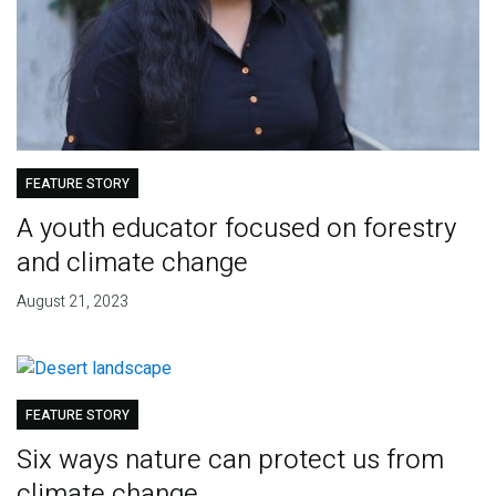
FEATURE STORY
A youth educator focused on forestry
and climate change
August 21, 2023
FEATURE STORY
Six ways nature can protect us from
climate change