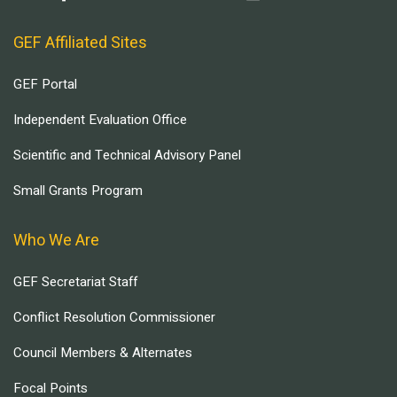
GEF Affiliated Sites
GEF Portal
Independent Evaluation Office
Scientific and Technical Advisory Panel
Small Grants Program
Who We Are
GEF Secretariat Staff
Conflict Resolution Commissioner
Council Members & Alternates
Focal Points