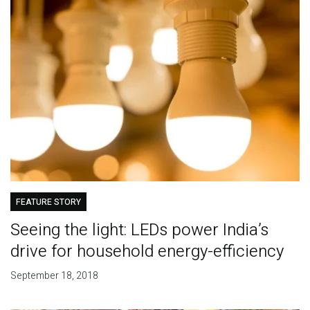
FEATURE STORY
Seeing the light: LEDs power India’s
drive for household energy-efficiency
September 18, 2018