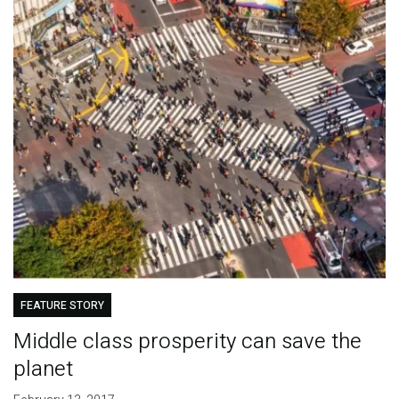
FEATURE STORY
Middle class prosperity can save the
planet