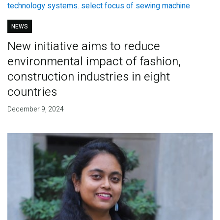
NEWS
New initiative aims to reduce
environmental impact of fashion,
construction industries in eight
countries
December 9, 2024