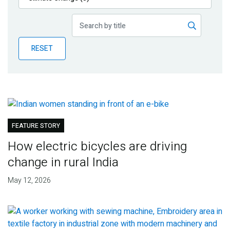
Publications
Blog
RESET
Partner News
FEATURE STORY
How electric bicycles are driving
change in rural India
May 12, 2026