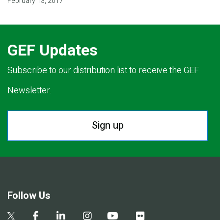
February 13, 2017
GEF Updates
Subscribe to our distribution list to receive the GEF
Newsletter.
Sign up
Follow Us