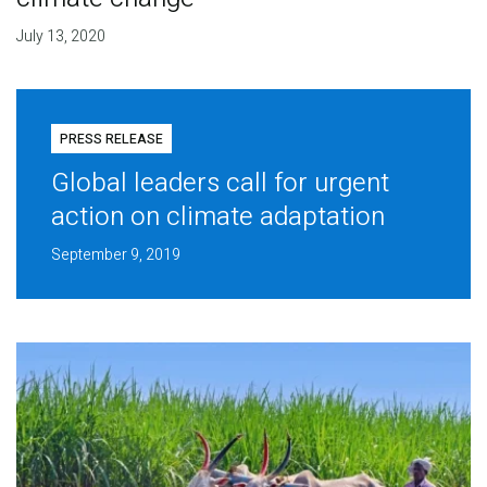
July 13, 2020
PRESS RELEASE
Global leaders call for urgent
action on climate adaptation
September 9, 2019