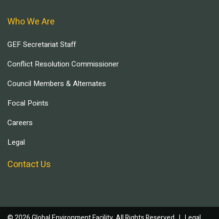
Who We Are
GEF Secretariat Staff
Conflict Resolution Commissioner
Council Members & Alternates
Focal Points
Careers
Legal
Contact Us
© 2026 Global Environment Facility, All Rights Reserved. |
Legal