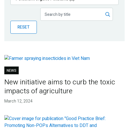
Publications
Blog
RESET
Partner News
NEWS
New initiative aims to curb the toxic
impacts of agriculture
March 12, 2024