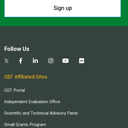
Sign up
Follow Us
GEF Affiliated Sites
GEF Portal
Independent Evaluation Office
Scientific and Technical Advisory Panel
Small Grants Program