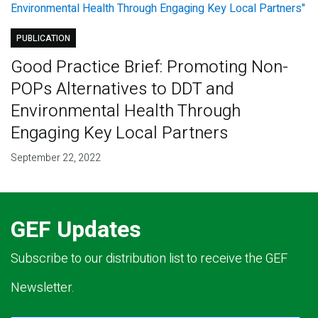
PUBLICATION
Good Practice Brief: Promoting Non-
POPs Alternatives to DDT and
Environmental Health Through
Engaging Key Local Partners
September 22, 2022
GEF Updates
Subscribe to our distribution list to receive the GEF
Newsletter.