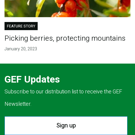
FEATURE STORY
Picking berries, protecting mountains
January 20, 2023
GEF Updates
Subscribe to our distribution list to receive the GEF
Newsletter.
Sign up