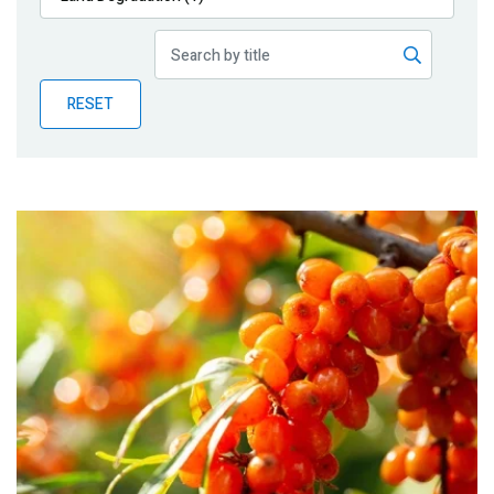
Publications
Blog
RESET
Partner News