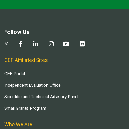
Follow Us
GEF Affiliated Sites
GEF Portal
Independent Evaluation Office
Scientific and Technical Advisory Panel
Small Grants Program
Who We Are