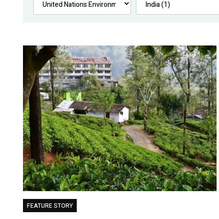
FEATURE STORY