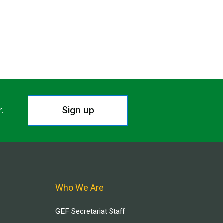
Sign up
r.
Who We Are
GEF Secretariat Staff