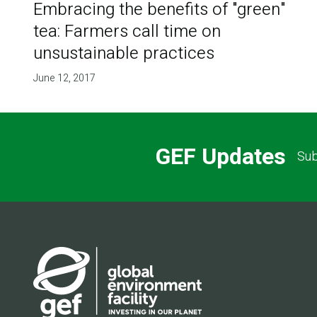
Embracing the benefits of "green"
tea: Farmers call time on
unsustainable practices
June 12, 2017
GEF Updates
Sub