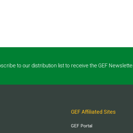
scribe to our distribution list to receive the GEF Newslette
GEF Affiliated Sites
GEF Portal