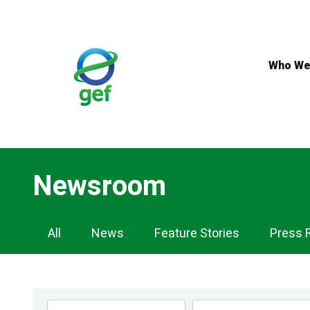
Skip
to
main
content
Who We
Newsroom
Newsroom
All
News
Feature Stories
Press 
Navigation