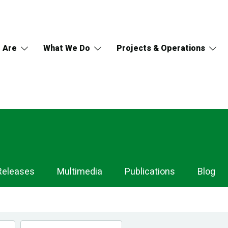
 Are
What We Do
Projects & Operations
Releases
Multimedia
Publications
Blog