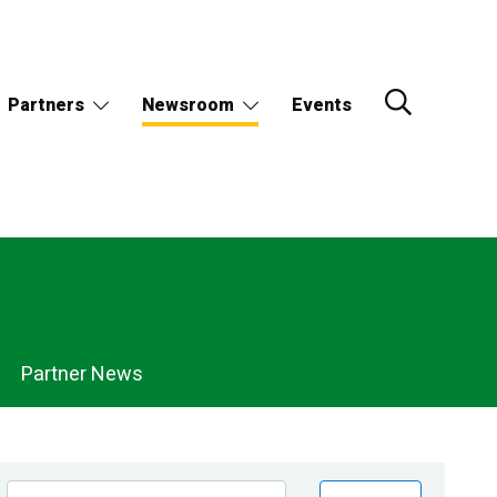
Partners
Newsroom
Events
Partner News