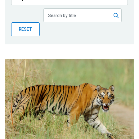
Publications
Blog
RESET
Partner News