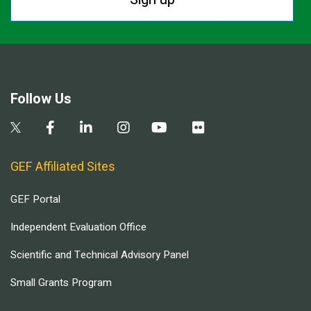
Follow Us
GEF Affiliated Sites
GEF Portal
Independent Evaluation Office
Scientific and Technical Advisory Panel
Small Grants Program