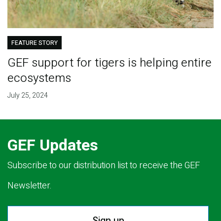
FEATURE STORY
GEF support for tigers is helping entire
ecosystems
July 25, 2024
GEF Updates
Subscribe to our distribution list to receive the GEF
Newsletter.
Sign up