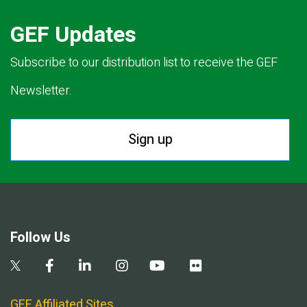
GEF Updates
Subscribe to our distribution list to receive the GEF
Newsletter.
Sign up
Follow Us
GEF Affiliated Sites