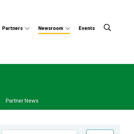
Partners
Newsroom
Events
Partner News