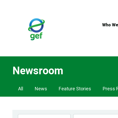
Skip
to
main
content
Who We
Newsroom
Newsroom
All
News
Feature Stories
Press 
Navigation