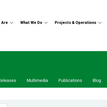
 Are
What We Do
Projects & Operations
Releases
Multimedia
Publications
Blog