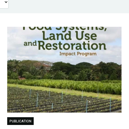
PUBLICATION