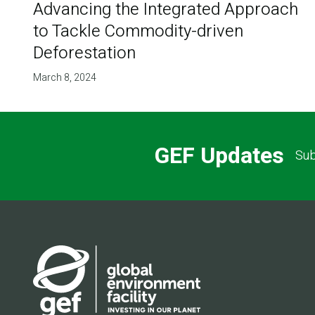
Advancing the Integrated Approach
to Tackle Commodity-driven
Deforestation
March 8, 2024
GEF Updates
Sub