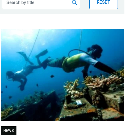
RESET
NEWS