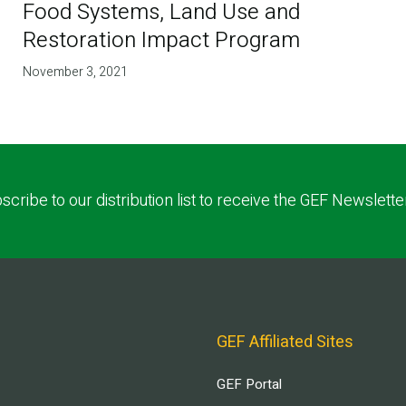
Food Systems, Land Use and
Restoration Impact Program
November 3, 2021
scribe to our distribution list to receive the GEF Newslette
GEF Affiliated Sites
GEF Portal