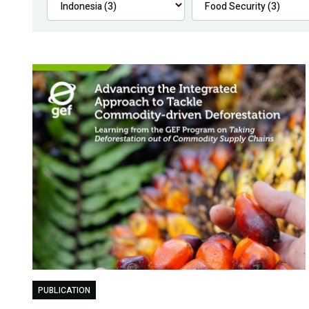
PUBLICATION