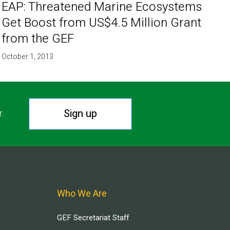
EAP: Threatened Marine Ecosystems
Get Boost from US$4.5 Million Grant
from the GEF
October 1, 2013
Sign up
r.
Who We Are
GEF Secretariat Staff