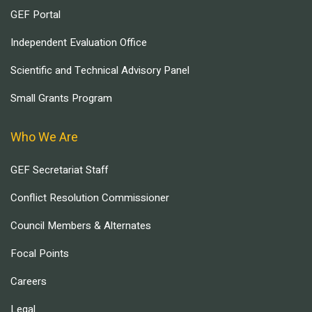
GEF Portal
Independent Evaluation Office
Scientific and Technical Advisory Panel
Small Grants Program
Who We Are
GEF Secretariat Staff
Conflict Resolution Commissioner
Council Members & Alternates
Focal Points
Careers
Legal