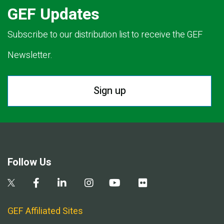
GEF Updates
Subscribe to our distribution list to receive the GEF
Newsletter.
Sign up
Follow Us
GEF Affiliated Sites