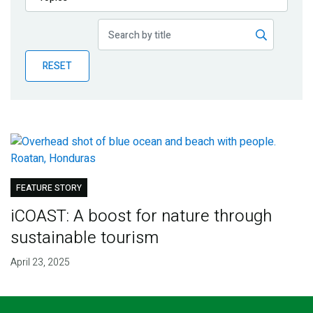
Publications
Blog
RESET
Partner News
FEATURE STORY
iCOAST: A boost for nature through
sustainable tourism
April 23, 2025