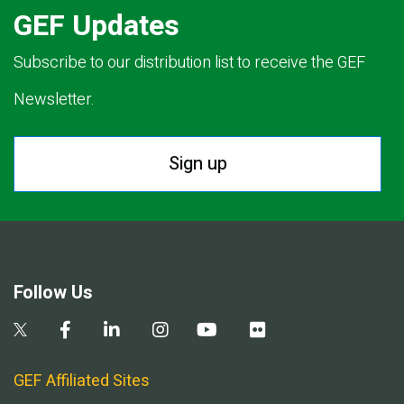
GEF Updates
Subscribe to our distribution list to receive the GEF
Newsletter.
Sign up
Follow Us
GEF Affiliated Sites