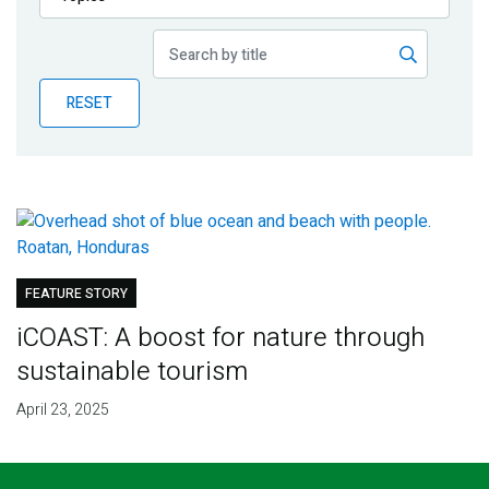
Publications
Blog
RESET
Partner News
FEATURE STORY
iCOAST: A boost for nature through
sustainable tourism
April 23, 2025