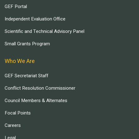
GEF Portal
Independent Evaluation Office
Scientific and Technical Advisory Panel
Small Grants Program
Who We Are
GEF Secretariat Staff
Conflict Resolution Commissioner
Council Members & Alternates
Focal Points
Careers
Legal