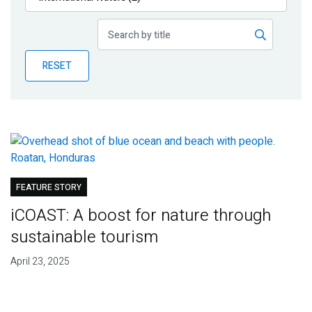
Publications
Blog
RESET
Partner News
FEATURE STORY
iCOAST: A boost for nature through
sustainable tourism
April 23, 2025