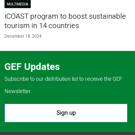
MULTIMEDIA
iCOAST program to boost sustainable
tourism in 14 countries
December 18, 2024
GEF Updates
Subscribe to our distribution list to receive the GEF
Newsletter.
Sign up