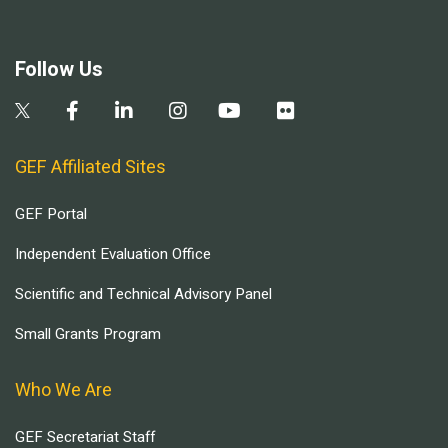
Follow Us
GEF Affiliated Sites
GEF Portal
Independent Evaluation Office
Scientific and Technical Advisory Panel
Small Grants Program
Who We Are
GEF Secretariat Staff