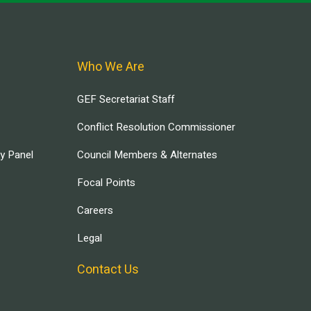
Who We Are
GEF Secretariat Staff
Conflict Resolution Commissioner
ry Panel
Council Members & Alternates
Focal Points
Careers
Legal
Contact Us