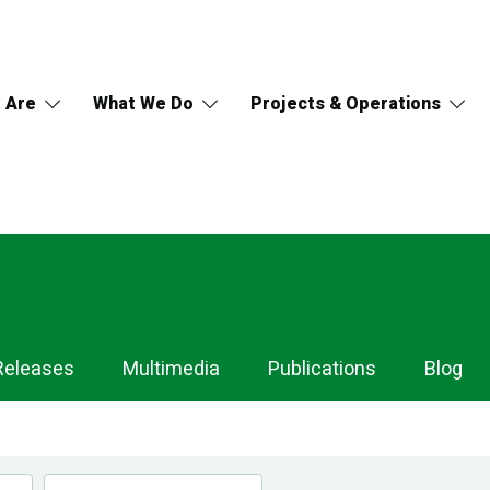
 Are
What We Do
Projects & Operations
Releases
Multimedia
Publications
Blog