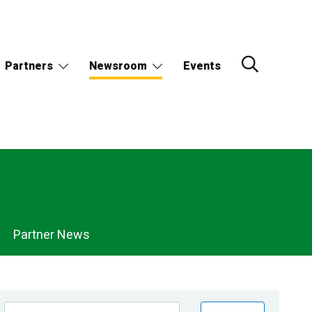
Partners
Newsroom
Events
Partner News