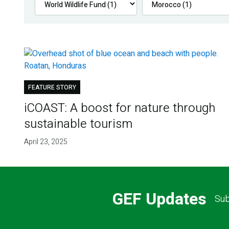
FEATURE STORY
iCOAST: A boost for nature through
sustainable tourism
April 23, 2025
GEF Updates
Sub