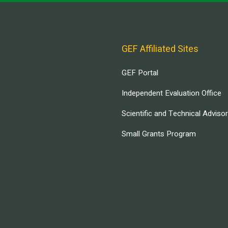
GEF Affiliated Sites
GEF Portal
Independent Evaluation Office
Scientific and Technical Adviso
Small Grants Program