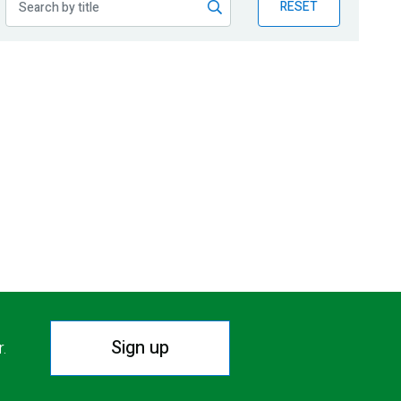
RESET
Sign up
r.