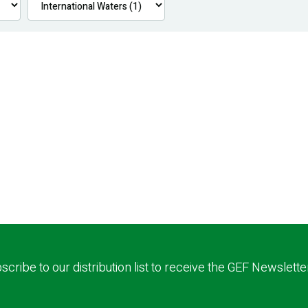
scribe to our distribution list to receive the GEF Newslette