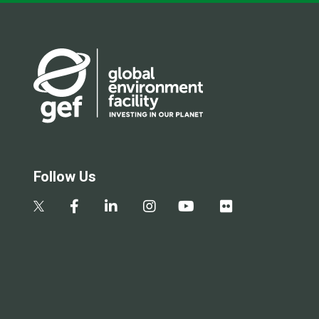
Follow Us