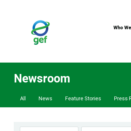
Skip
to
main
content
Who We
Newsroom
Newsroom
All
News
Feature Stories
Press 
Navigation