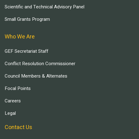
Scientific and Technical Advisory Panel
Small Grants Program
Who We Are
GEF Secretariat Staff
Conflict Resolution Commissioner
Council Members & Alternates
Focal Points
Careers
Legal
Contact Us