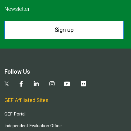
Newsletter.
Sign up
Follow Us
GEF Affiliated Sites
GEF Portal
Independent Evaluation Office