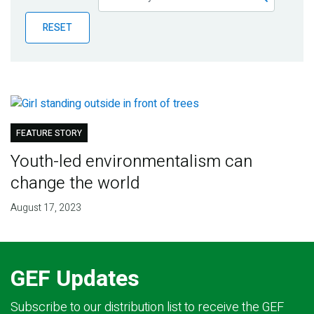
Publications
RESET
Blog
Partner News
FEATURE STORY
Youth-led environmentalism can
change the world
August 17, 2023
GEF Updates
Subscribe to our distribution list to receive the GEF