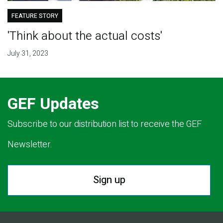
FEATURE STORY
'Think about the actual costs'
July 31, 2023
GEF Updates
Subscribe to our distribution list to receive the GEF
Newsletter.
Sign up