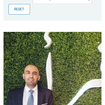
Publications
RESET
Blog
Partner News