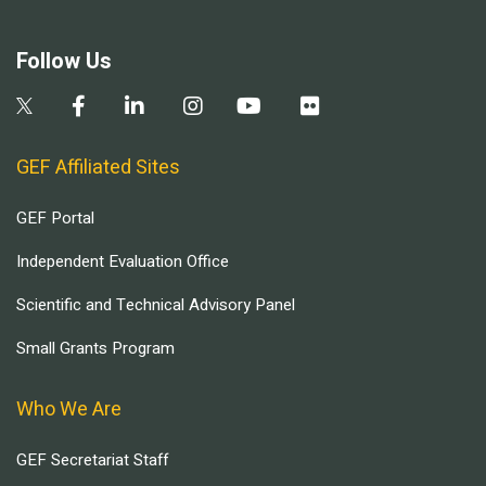
Follow Us
GEF Affiliated Sites
GEF Portal
Independent Evaluation Office
Scientific and Technical Advisory Panel
Small Grants Program
Who We Are
GEF Secretariat Staff