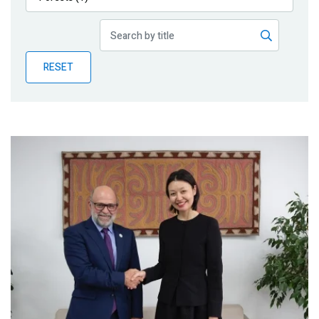
Publications
Blog
RESET
Partner News