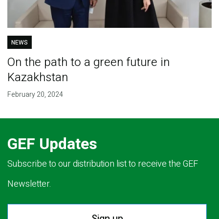
NEWS
On the path to a green future in
Kazakhstan
February 20, 2024
GEF Updates
Subscribe to our distribution list to receive the GEF
Newsletter.
Sign up