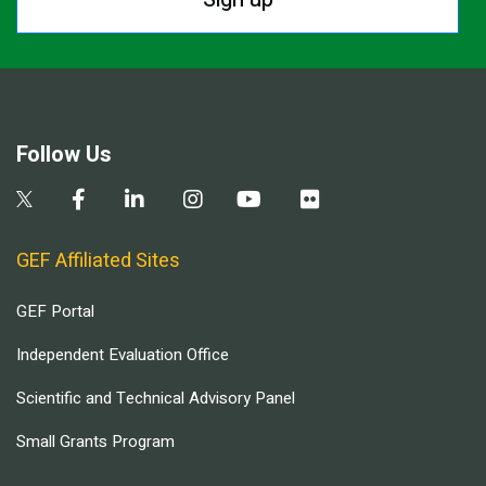
Follow Us
GEF Affiliated Sites
GEF Portal
Independent Evaluation Office
Scientific and Technical Advisory Panel
Small Grants Program