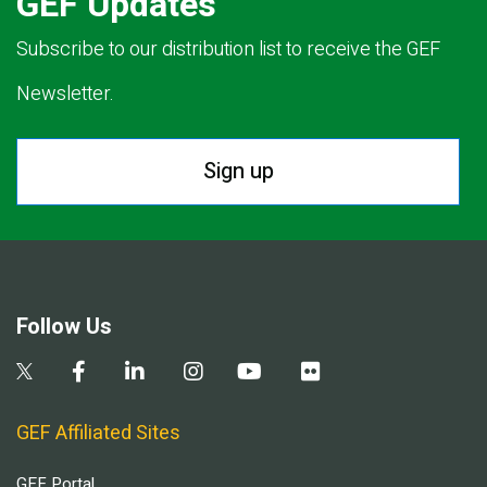
GEF Updates
Subscribe to our distribution list to receive the GEF
Newsletter.
Sign up
Follow Us
GEF Affiliated Sites
GEF Portal