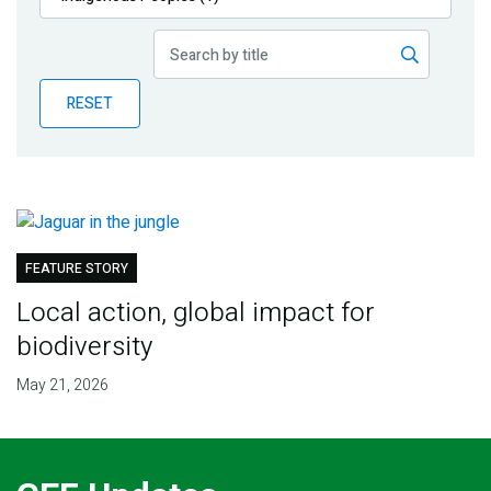
Publications
Blog
RESET
Partner News
FEATURE STORY
Local action, global impact for
biodiversity
May 21, 2026