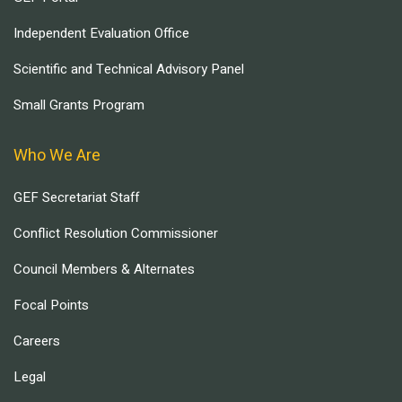
Independent Evaluation Office
Scientific and Technical Advisory Panel
Small Grants Program
Who We Are
GEF Secretariat Staff
Conflict Resolution Commissioner
Council Members & Alternates
Focal Points
Careers
Legal