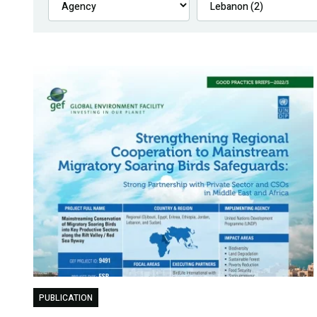
PUBLICATION