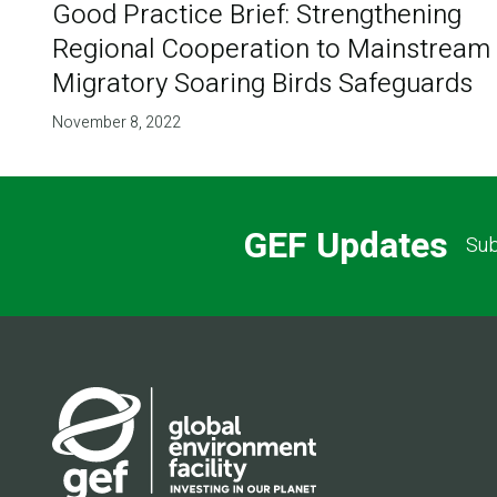
Good Practice Brief: Strengthening
Regional Cooperation to Mainstream
Migratory Soaring Birds Safeguards
November 8, 2022
GEF Updates
Sub