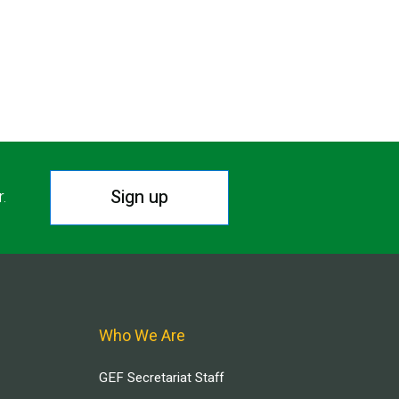
Sign up
r.
Who We Are
GEF Secretariat Staff