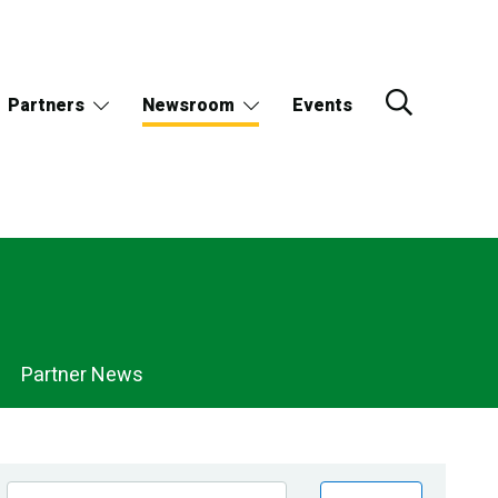
Partners
Newsroom
Events
Partner News