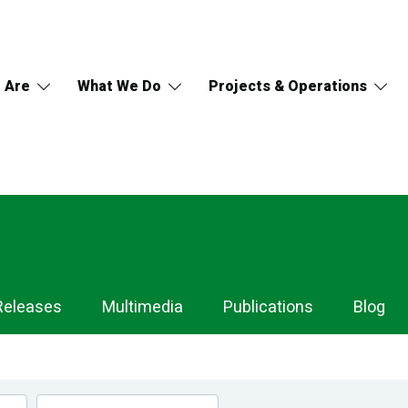
 Are
What We Do
Projects & Operations
Releases
Multimedia
Publications
Blog