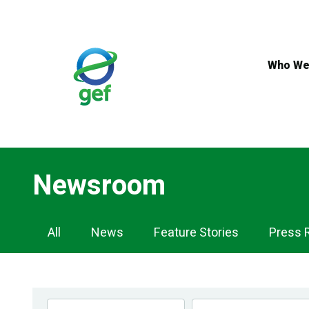
Skip
to
main
content
Who We
Newsroom
Newsroom
All
News
Feature Stories
Press 
Navigation