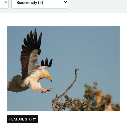
FEATURE STORY