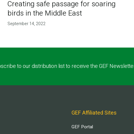
Creating safe passage for soaring
birds in the Middle East
September 14, 2022
scribe to our distribution list to receive the GEF Newslette
GEF Affiliated Sites
GEF Portal