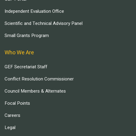
Independent Evaluation Office
Scientific and Technical Advisory Panel
Small Grants Program
Who We Are
GEF Secretariat Staff
Conflict Resolution Commissioner
Council Members & Alternates
Focal Points
Careers
Legal