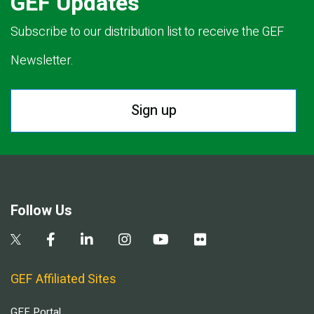
GEF Updates
Subscribe to our distribution list to receive the GEF
Newsletter.
Sign up
Follow Us
GEF Affiliated Sites
GEF Portal