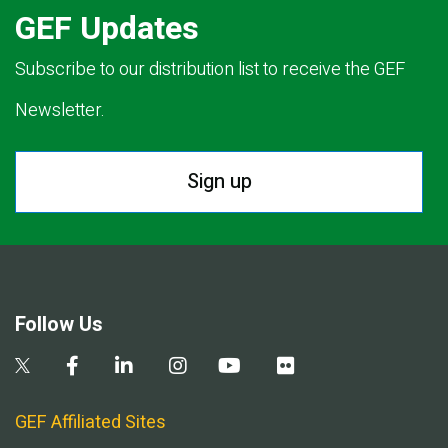
GEF Updates
Subscribe to our distribution list to receive the GEF
Newsletter.
Sign up
Follow Us
GEF Affiliated Sites