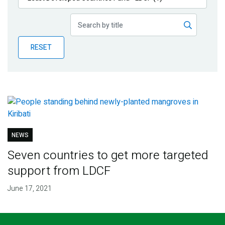
Publications
Blog
RESET
Partner News
NEWS
Seven countries to get more targeted
support from LDCF
June 17, 2021