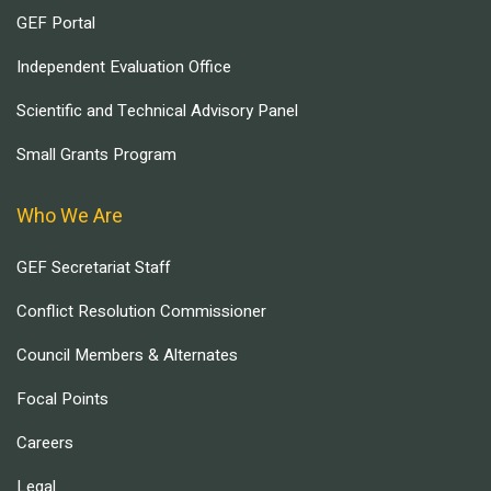
GEF Portal
Independent Evaluation Office
Scientific and Technical Advisory Panel
Small Grants Program
Who We Are
GEF Secretariat Staff
Conflict Resolution Commissioner
Council Members & Alternates
Focal Points
Careers
Legal