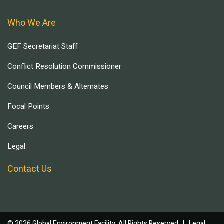
Who We Are
GEF Secretariat Staff
Conflict Resolution Commissioner
Council Members & Alternates
Focal Points
Careers
Legal
Contact Us
© 2026 Global Environment Facility, All Rights Reserved. |
Legal