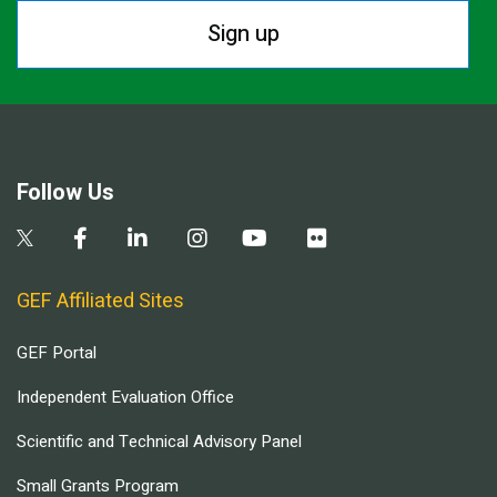
Sign up
Follow Us
GEF Affiliated Sites
GEF Portal
Independent Evaluation Office
Scientific and Technical Advisory Panel
Small Grants Program