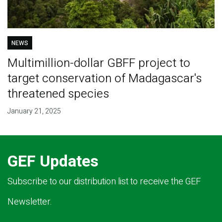
NEWS
Multimillion-dollar GBFF project to
target conservation of Madagascar's
threatened species
January 21, 2025
GEF Updates
Subscribe to our distribution list to receive the GEF
Newsletter.