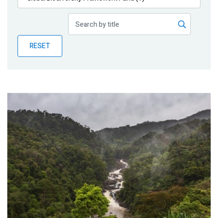
Publications
Blog
RESET
Partner News