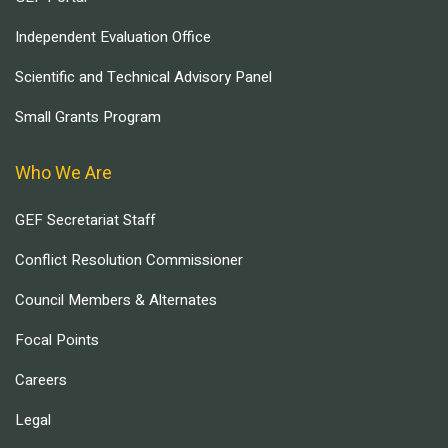
Independent Evaluation Office
Scientific and Technical Advisory Panel
Small Grants Program
Who We Are
GEF Secretariat Staff
Conflict Resolution Commissioner
Council Members & Alternates
Focal Points
Careers
Legal