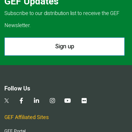
GEF Updates
Subscribe to our distribution list to receive the GEF
Newsletter.
Sign up
Follow Us
GEF Affiliated Sites
GEF Portal