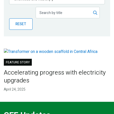
Publications
Blog
RESET
Partner News
FEATURE STORY
Accelerating progress with electricity
upgrades
April 24, 2025