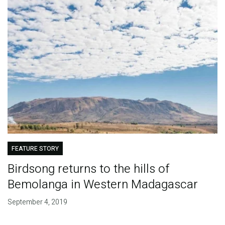
FEATURE STORY
Birdsong returns to the hills of
Bemolanga in Western Madagascar
September 4, 2019