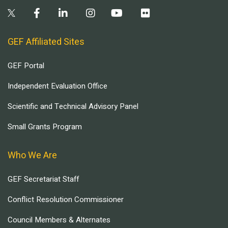
GEF Affiliated Sites
GEF Portal
Independent Evaluation Office
Scientific and Technical Advisory Panel
Small Grants Program
Who We Are
GEF Secretariat Staff
Conflict Resolution Commissioner
Council Members & Alternates