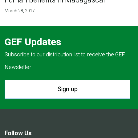
human benefits in Madagascar
March 28, 2017
GEF Updates
Subscribe to our distribution list to receive the GEF
Newsletter.
Sign up
Follow Us