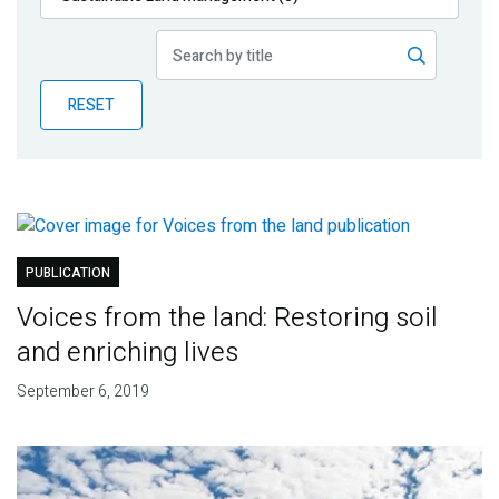
Publications
Blog
RESET
Partner News
PUBLICATION
Voices from the land: Restoring soil
and enriching lives
September 6, 2019