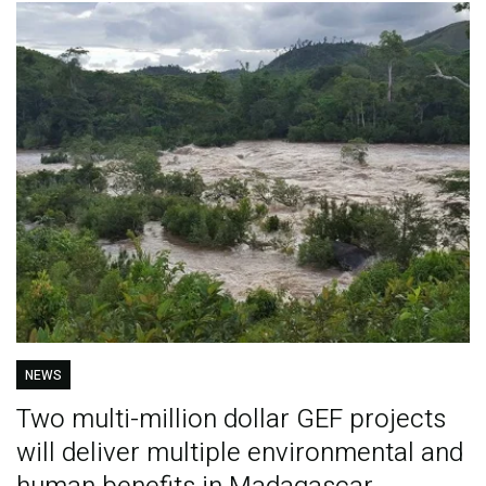
NEWS
Two multi-million dollar GEF projects
will deliver multiple environmental and