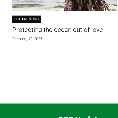
FEATURE STORY
Protecting the ocean out of love
February 13, 2026
Pagination