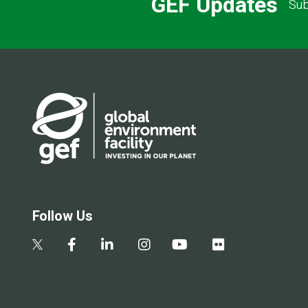
GEF Updates
Sub
Follow Us