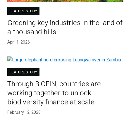
FEATURE STORY
Greening key industries in the land of
a thousand hills
April 1, 2026
FEATURE STORY
Through BIOFIN, countries are
working together to unlock
biodiversity finance at scale
February 12, 2026