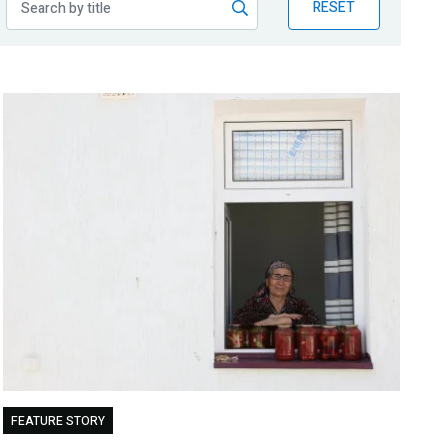
RESET
FEATURE STORY