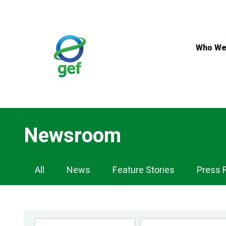
Skip
to
main
content
Who We
Newsroom
Newsroom
All
News
Feature Stories
Press 
Navigation