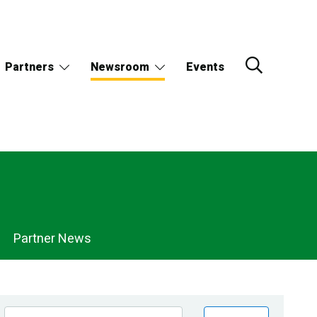
Partners
Newsroom
Events
Partner News