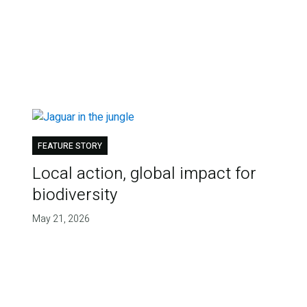
FEATURE STORY
Local action, global impact for
biodiversity
May 21, 2026