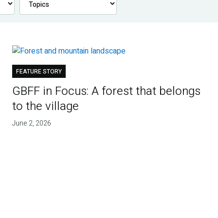
FEATURE STORY
GBFF in Focus: A forest that belongs
to the village
June 2, 2026