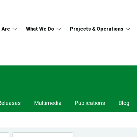
 Are
What We Do
Projects & Operations
Releases
Multimedia
Publications
Blog