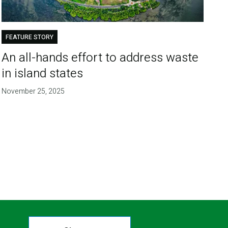
FEATURE STORY
An all-hands effort to address waste
in island states
November 25, 2025
T
E