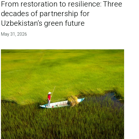
From restoration to resilience: Three
decades of partnership for
Uzbekistan’s green future
May 31, 2026