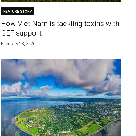
FEATURE STORY
How Viet Nam is tackling toxins with
GEF support
February 23, 2026