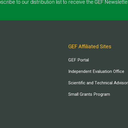
scribe to our distribution list to receive the GEF Newslette
GEF Affiliated Sites
GEF Portal
Independent Evaluation Office
Scientific and Technical Adviso
Small Grants Program