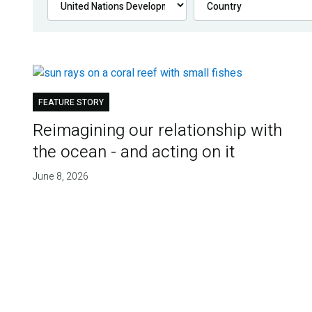
FEATURE STORY
Reimagining our relationship with
the ocean - and acting on it
June 8, 2026