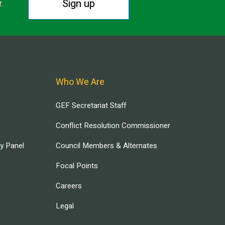
Sign up
r.
Who We Are
GEF Secretariat Staff
Conflict Resolution Commissioner
ry Panel
Council Members & Alternates
Focal Points
Careers
Legal