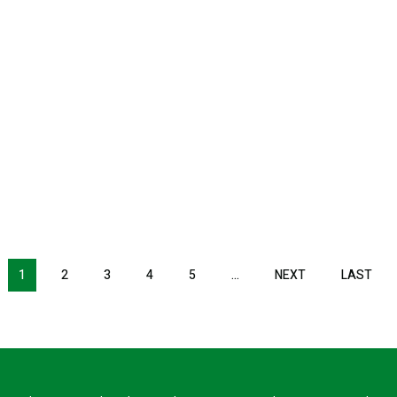
1
2
3
4
5
…
NEXT
NEXT
LAST
LAS
PAGE
PAG